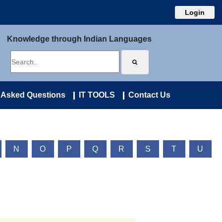
Login
Knowledge through Indian Languages
 Asked Questions
IT TOOLS
Contact Us
N
O
P
Q
R
S
T
U