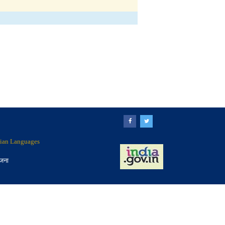
ndian Languages
ोजना