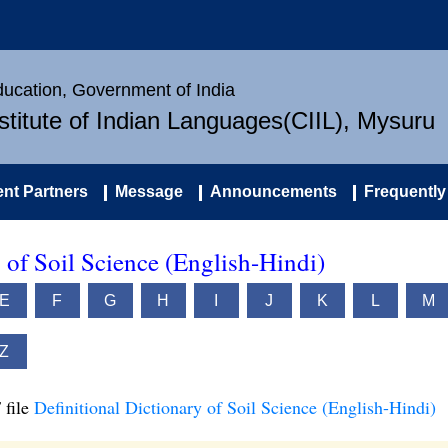
Education, Government of India
nstitute of Indian Languages(CIIL), Mysuru
nt Partners
Message
Announcements
Frequently
 of Soil Science (English-Hindi)
E
F
G
H
I
J
K
L
M
Z
 file
Definitional Dictionary of Soil Science (English-Hindi)