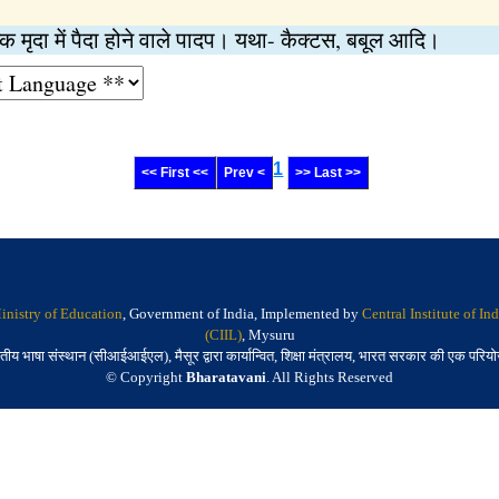
ष्क मृदा में पैदा होने वाले पादप। यथा- कैक्टस, बबूल आदि।
1
<< First <<
Prev <
>> Last >>
inistry of Education
, Government of India, Implemented by
Central Institute of I
(CIIL)
, Mysuru
तीय भाषा संस्थान (सीआईआईएल), मैसूर द्वारा कार्यान्वित, शिक्षा मंत्रालय, भारत सरकार की एक परिय
© Copyright
Bharatavani
. All Rights Reserved