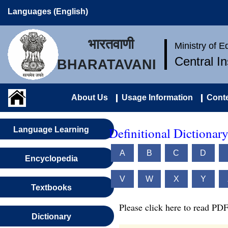
Languages (English)
भारतवाणी
Ministry of 
Central I
BHARATAVANI
About Us
Usage Information
Conte
Definitional Dictionary
Language Learning
A
B
C
D
Encyclopedia
V
W
X
Y
Textbooks
Please click here to read PDF
Dictionary