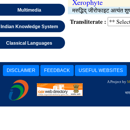
Xerophyte
मरुद्भिद् जीरोफाइट अत्यंत शु
Multimedia
Transliterate :
Indian Knowledge System
Classical Languages
DISCLAIMER
FEEDBACK
USEFUL WEBSITES
A Project by
M
भार