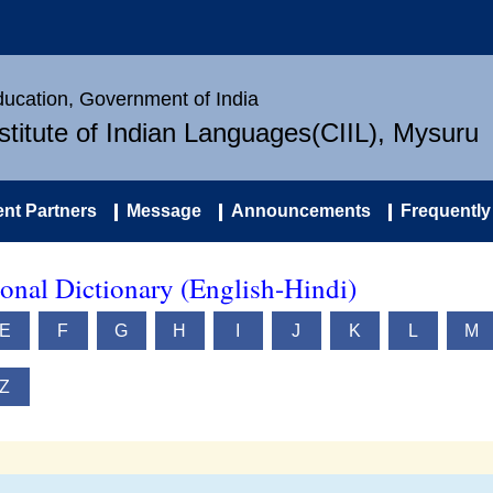
Education, Government of India
nstitute of Indian Languages(CIIL), Mysuru
nt Partners
Message
Announcements
Frequently
onal Dictionary (English-Hindi)
E
F
G
H
I
J
K
L
M
Z