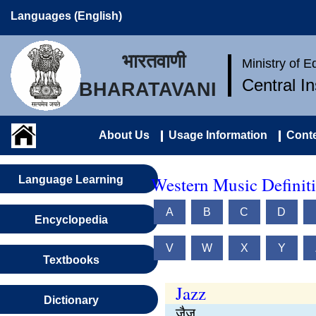
Languages (English)
भारतवाणी
Ministry of 
Central I
BHARATAVANI
About Us
Usage Information
Conte
Western Music Definiti
Language Learning
A
B
C
D
Encyclopedia
V
W
X
Y
Textbooks
Jazz
Dictionary
जैज़