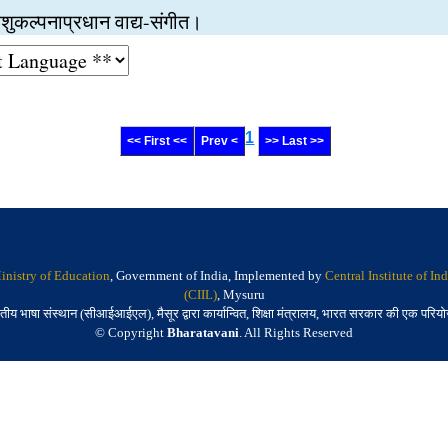
ुत आशुकल्पनाप्रधान वाद्य-संगीत।
1
<< First <<
Prev <
>> Last >>
inistry of Education
, Government of India, Implemented by
Central Institute of I
(CIIL)
, Mysuru
तीय भाषा संस्थान (सीआईआईएल), मैसूर द्वारा कार्यान्वित, शिक्षा मंत्रालय, भारत सरकार की एक परिय
© Copyright
Bharatavani
. All Rights Reserved