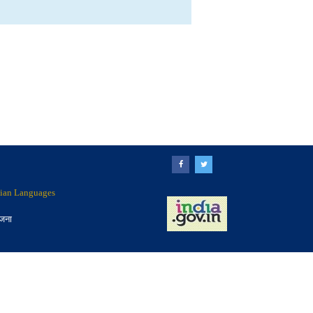
ndian Languages
ोजना