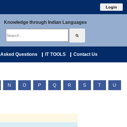
Login
Knowledge through Indian Languages
 Asked Questions
IT TOOLS
Contact Us
N
O
P
Q
R
S
T
U