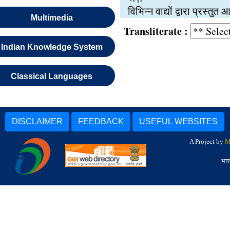
विभिन्न वाद्यों द्वारा प्रस्त
Multimedia
Transliterate :
Indian Knowledge System
Classical Languages
DISCLAIMER
FEEDBACK
USEFUL WEBSITES
A Project by
M
भार