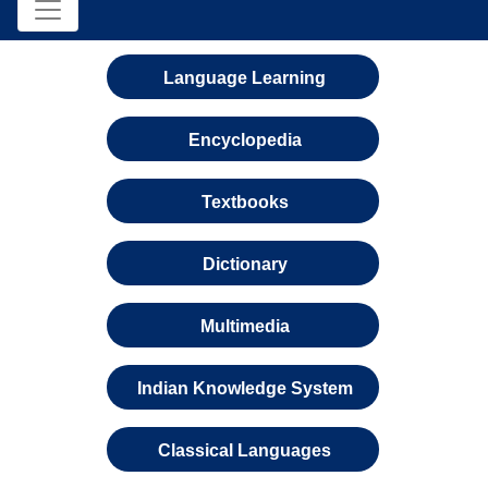
Language Learning
Encyclopedia
Textbooks
Dictionary
Multimedia
Indian Knowledge System
Classical Languages