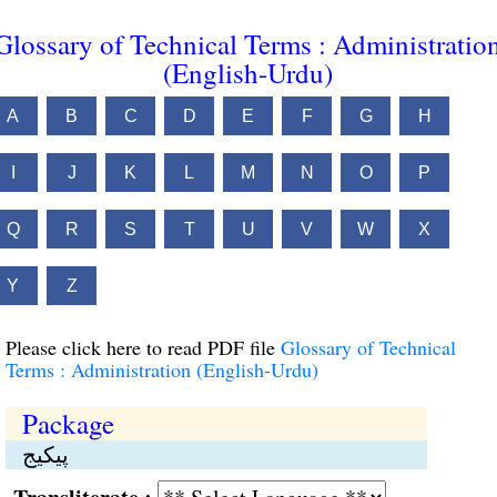
Glossary of Technical Terms : Administratio
(English-Urdu)
A
B
C
D
E
F
G
H
I
J
K
L
M
N
O
P
Q
R
S
T
U
V
W
X
Y
Z
Please click here to read PDF file
Glossary of Technical
Terms : Administration (English-Urdu)
Package
پیکیج