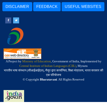
DISCLAIMER
FEEDBACK
USEFUL WEBSITES
A Project by
Ministry of Education
, Government of India, Implemented by
Central Institute of Indian Languages (CIIL)
, Mysuru
भारतीय भाषा संस्थान (सीआईआईएल), मैसूर द्वारा कार्यान्वित, शिक्षा मंत्रालय, भारत सरकार की
एक परियोजना
© Copyright
Bharatavani
. All Rights Reserved