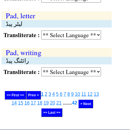
Pad, letter
لیٹر پیڈ
Transliterate :
Pad, writing
رائٹنگ پیڈ
Transliterate :
1
2
3
4
5
6
7
8
9
10
11
12
13
<< First <<
Prev <
14
15
16
17
18
19
20
21
........
42
> Next
>> Last >>