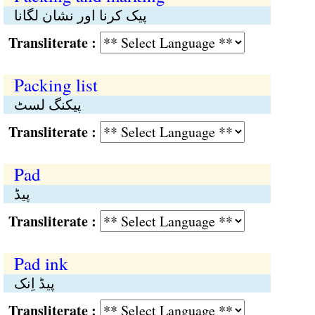
پیک کرنا اور نشان لگانا
Transliterate :
Packing list
پیکنگ لسٹ
Transliterate :
Pad
پیڈ
Transliterate :
Pad ink
پیڈ اِنک
Transliterate :