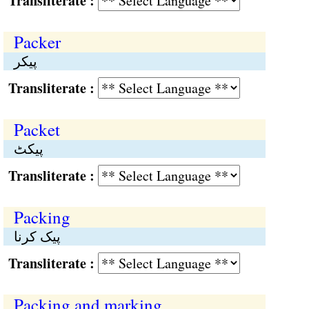
Transliterate :
Packer
پیکر
Transliterate :
Packet
پیکٹ
Transliterate :
Packing
پیک کرنا
Transliterate :
Packing and marking