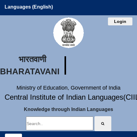
Languages (English)
Login
भारतवाणी
BHARATAVANI
Ministry of Education, Government of India
Central Institute of Indian Languages(CI
Knowledge through Indian Languages