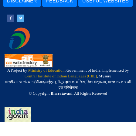
DISCLAIMER
FEEDBACK
USEFUL WEBSITES
A Project by
Ministry of Education
, Government of India, Implemented by
Central Institute of Indian Languages (CIIL)
, Mysuru
भारतीय भाषा संस्थान (सीआईआईएल), मैसूर द्वारा कार्यान्वित, शिक्षा मंत्रालय, भारत सरकार की
एक परियोजना
© Copyright
Bharatavani
. All Rights Reserved