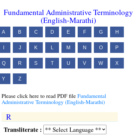
Fundamental Administrative Terminology
(English-Marathi)
A
B
C
D
E
F
G
H
I
J
K
L
M
N
O
P
Q
R
S
T
U
V
W
X
Y
Z
Please click here to read PDF file
Fundamental
Administrative Terminology (English-Marathi)
R
Transliterate :