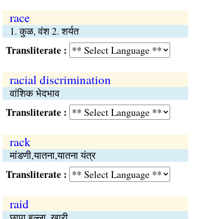
race
1. कुळ, वंश 2. शर्यत
Transliterate :
racial discrimination
वांशिक भेदभाव
Transliterate :
rack
मांडणी,यातना,यातना यंत्र
Transliterate :
raid
छापा,हल्ला, खारी