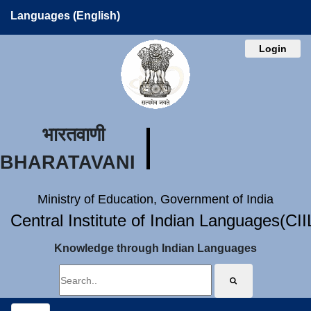
Languages (English)
Login
भारतवाणी
BHARATAVANI
Ministry of Education, Government of India
Central Institute of Indian Languages(CI
Knowledge through Indian Languages