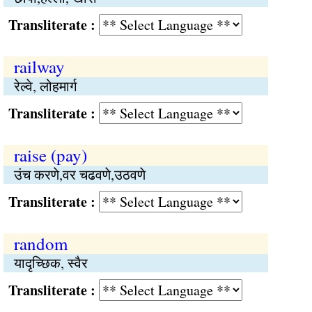
Transliterate :
railway
रेल्वे, लोहमार्ग
Transliterate :
raise (pay)
उंच करणे,वर चढवणे,उठवणे
Transliterate :
random
यादृच्छिक, स्वैर
Transliterate :