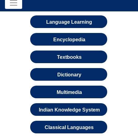
Language Learning
Encyclopedia
Textbooks
Dictionary
Multimedia
Indian Knowledge System
Classical Languages