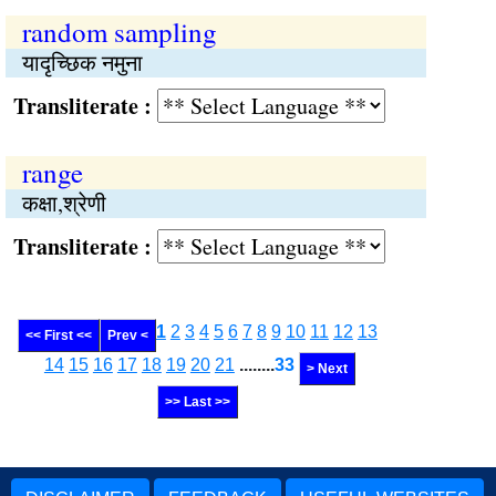
random sampling
यादृच्छिक नमुना
Transliterate :
range
कक्षा,श्रेणी
Transliterate :
1
2
3
4
5
6
7
8
9
10
11
12
13
<< First <<
Prev <
14
15
16
17
18
19
20
21
........
33
> Next
>> Last >>