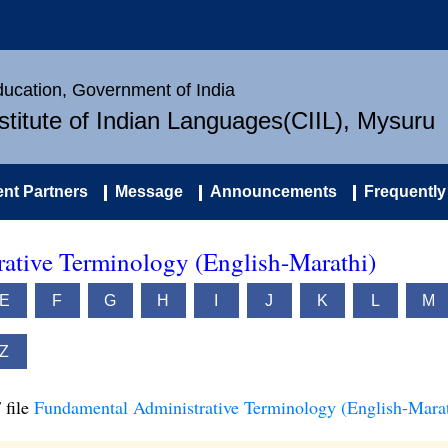
Education, Government of India
nstitute of Indian Languages(CIIL), Mysuru
nt Partners
Message
Announcements
Frequently
ative Terminology (English-Marathi)
E
F
G
H
I
J
K
L
M
Z
 file
Fundamental Administrative Terminology (English-Marat