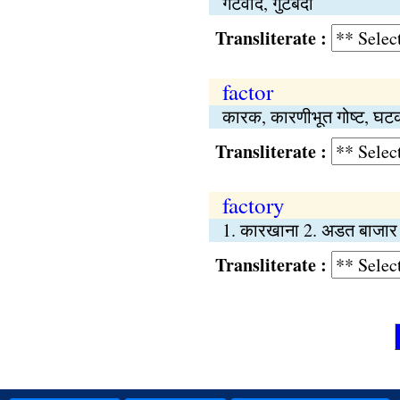
गटवाद, गुटबंदी
Transliterate :
factor
कारक, कारणीभूत गोष्‍ट, घट
Transliterate :
factory
1. कारखाना 2. अडत बाजार
Transliterate :