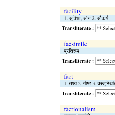
facility
1. सुविधा, सोय 2. सौकर्य
Transliterate :
facsimile
प्रतिरूप
Transliterate :
fact
1. तथ्य 2. गोष्‍ट 3. वस्तुस्थि
Transliterate :
factionalism