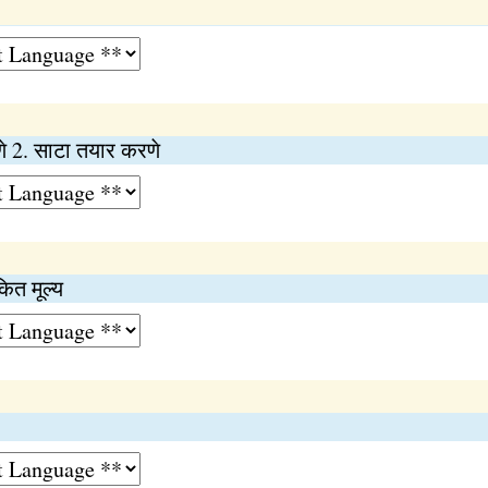
णे 2. साटा तयार करणे
कित मूल्य