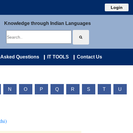
Login
Knowledge through Indian Languages
 Asked Questions
IT TOOLS
Contact Us
N
O
P
Q
R
S
T
U
hi)