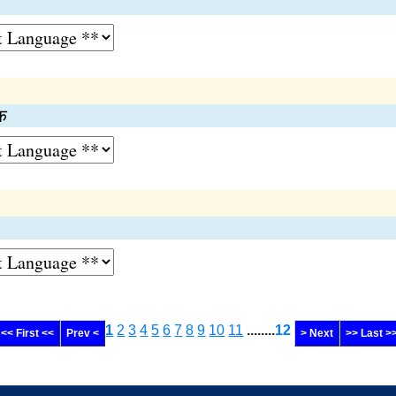
क
1
2
3
4
5
6
7
8
9
10
11
........
12
<< First <<
Prev <
> Next
>> Last >