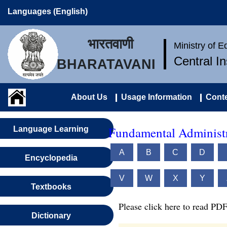
Languages (English)
भारतवाणी
Ministry of 
Central I
BHARATAVANI
About Us
Usage Information
Conte
Fundamental Administr
Language Learning
A
B
C
D
Encyclopedia
V
W
X
Y
Textbooks
Please click here to read PDF
Dictionary