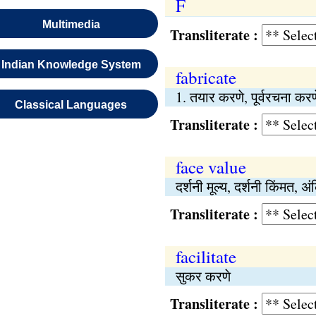
F
Multimedia
Transliterate :
Indian Knowledge System
fabricate
1. तयार करणे, पूर्वरचना कर
Classical Languages
Transliterate :
face value
दर्शनी मूल्य, दर्शनी किंमत, अं
Transliterate :
facilitate
सुकर करणे
Transliterate :