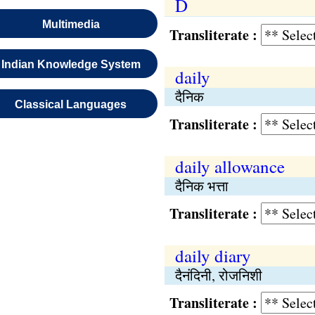
D
Multimedia
Transliterate :
Indian Knowledge System
daily
दैनिक
Classical Languages
Transliterate :
daily allowance
दैनिक भत्ता
Transliterate :
daily diary
दैनंदिनी, रोजनिशी
Transliterate :