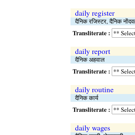
daily register
दैनिक रजिस्टर, दैनिक नोंदव
Transliterate :
daily report
दैनिक अहवाल
Transliterate :
daily routine
दैनिक कार्य
Transliterate :
daily wages