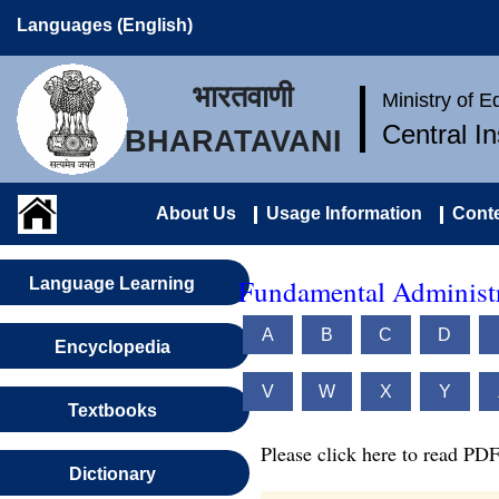
Languages (English)
भारतवाणी
Ministry of 
Central I
BHARATAVANI
About Us
Usage Information
Conte
Fundamental Administr
Language Learning
A
B
C
D
Encyclopedia
V
W
X
Y
Textbooks
Please click here to read PDF
Dictionary