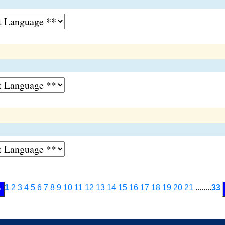
1
2
3
4
5
6
7
8
9
10
11
12
13
14
15
16
17
18
19
20
21
........
33
<