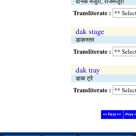
दैनिक मजुरी, रोजमजुरी
Transliterate :
dak stage
डाकस्तर
Transliterate :
dak tray
डाक ट्रे
Transliterate :
<< First <<
Prev 