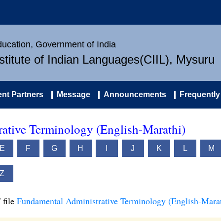
Education, Government of India
nstitute of Indian Languages(CIIL), Mysuru
nt Partners
Message
Announcements
Frequently
ative Terminology (English-Marathi)
E
F
G
H
I
J
K
L
M
Z
 file
Fundamental Administrative Terminology (English-Marat