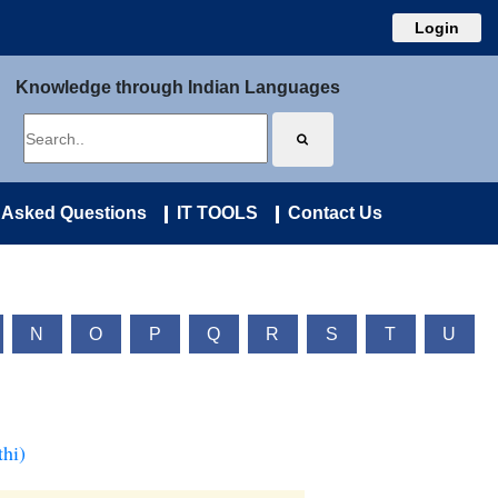
Login
Knowledge through Indian Languages
 Asked Questions
IT TOOLS
Contact Us
N
O
P
Q
R
S
T
U
hi)