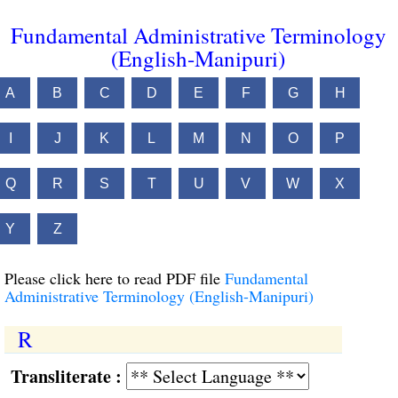
Fundamental Administrative Terminology
(English-Manipuri)
A
B
C
D
E
F
G
H
I
J
K
L
M
N
O
P
Q
R
S
T
U
V
W
X
Y
Z
Please click here to read PDF file
Fundamental
Administrative Terminology (English-Manipuri)
R
Transliterate :