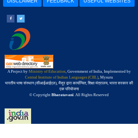
DISCLAIMER
FEEDBACK
USEFUL WEBSITES
A Project by
Ministry of Education
, Government of India, Implemented by
Central Institute of Indian Languages (CIIL)
, Mysuru
भारतीय भाषा संस्थान (सीआईआईएल), मैसूर द्वारा कार्यान्वित, शिक्षा मंत्रालय, भारत सरकार की
एक परियोजना
© Copyright
Bharatavani
. All Rights Reserved