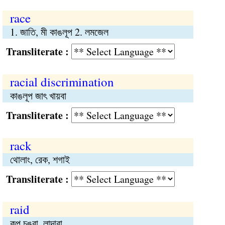
race
1. জাতি, মী কাঙলূপ 2. লমজেল
Transliterate :
racial discrimination
কাঙলূপ জাৎ খায়বা
Transliterate :
rack
থোলাং, রেক, শগাই
Transliterate :
raid
কুপ চঙবা, লান্দাবা