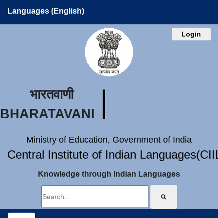
Languages (English)
Login
भारतवाणी
BHARATAVANI
Ministry of Education, Government of India
Central Institute of Indian Languages(CI
Knowledge through Indian Languages