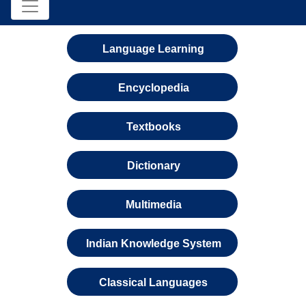
Language Learning
Encyclopedia
Textbooks
Dictionary
Multimedia
Indian Knowledge System
Classical Languages