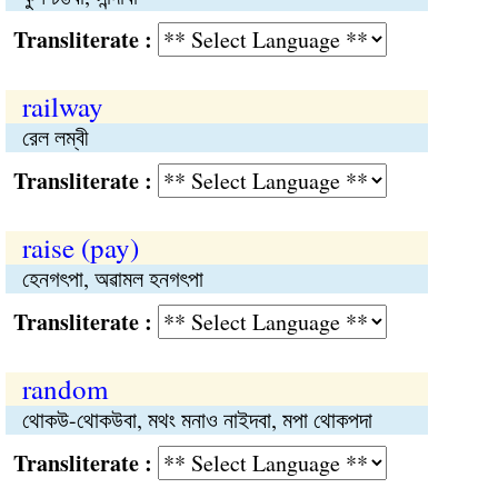
Transliterate :
railway
রেল লম্বী
Transliterate :
raise (pay)
হেনগৎপা, অৱামল হনগৎপা
Transliterate :
random
থোকউ-থোকউবা, মথং মনাও নাইদবা, মপা থোকপদা
Transliterate :