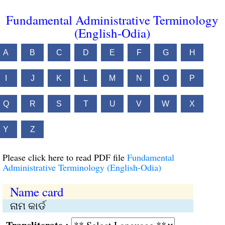
Fundamental Administrative Terminology
(English-Odia)
A
B
C
D
E
F
G
H
I
J
K
L
M
N
O
P
Q
R
S
T
U
V
W
X
Y
Z
Please click here to read PDF file
Fundamental
Administrative Terminology (English-Odia)
Name card
ନାମ କାର୍ଡ