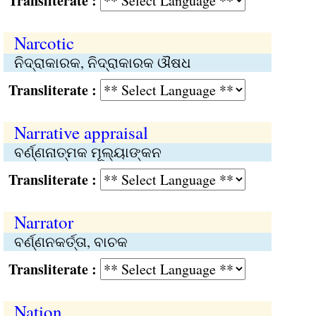
Transliterate :
Narcotic
ନିଦ୍ରାକାରକ, ନିଦ୍ରାକାରକ ଔଷଧ
Transliterate :
Narrative appraisal
ବର୍ଣ୍ଣନାତ୍ମକ ମୂଲ୍ୟାଙ୍କନ
Transliterate :
Narrator
ବର୍ଣ୍ଣନକର୍ତ୍ତା, ବାଚକ
Transliterate :
Nation