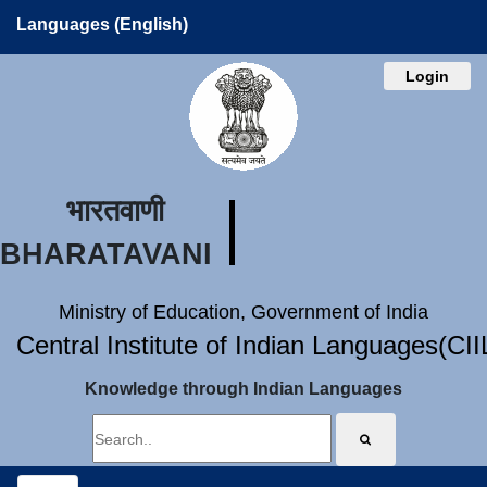
Languages (English)
Login
भारतवाणी
BHARATAVANI
Ministry of Education, Government of India
Central Institute of Indian Languages(CI
Knowledge through Indian Languages