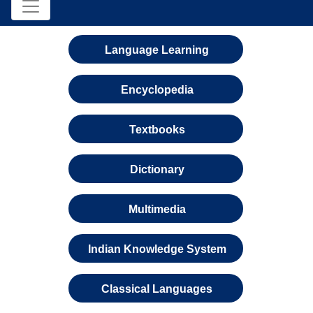
Language Learning
Encyclopedia
Textbooks
Dictionary
Multimedia
Indian Knowledge System
Classical Languages