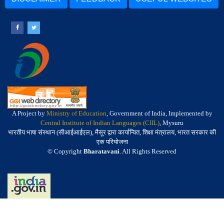
A Project by
Ministry of Education
, Government of India, Implemented by
Central Institute of Indian Languages (CIIL)
, Mysuru
भारतीय भाषा संस्थान (सीआईआईएल), मैसूर द्वारा कार्यान्वित, शिक्षा मंत्रालय, भारत सरकार की
एक परियोजना
© Copyright
Bharatavani
. All Rights Reserved