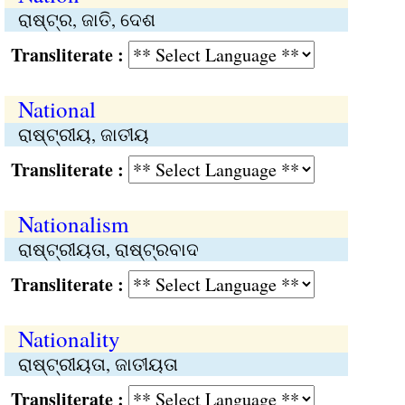
ରାଷ୍ଟ୍ର, ଜାତି, ଦେଶ
Transliterate :
National
ରାଷ୍ଟ୍ରୀୟ, ଜାତୀୟ
Transliterate :
Nationalism
ରାଷ୍ଟ୍ରୀୟତା, ରାଷ୍ଟ୍ରବାଦ
Transliterate :
Nationality
ରାଷ୍ଟ୍ରୀୟତା, ଜାତୀୟତା
Transliterate :