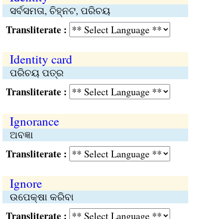
ସର୍ବସମତା, ଚିହ୍ନଟ, ପରିଚୟ
Transliterate :
Identity card
ପରିଚୟ ପତ୍ର
Transliterate :
Ignorance
ଅବଜ୍ଞା
Transliterate :
Ignore
ଉପେକ୍ଷା କରିବା
Transliterate :