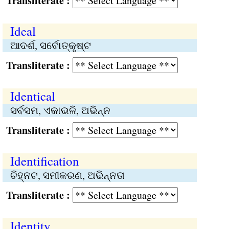
Transliterate :
Ideal
ଆଦର୍ଶ, ସର୍ବୋତ୍କୃଷ୍ଟ
Transliterate :
Identical
ସର୍ବସମ, ଏକାଭଳି, ଅଭିନ୍ନ
Transliterate :
Identification
ଚିହ୍ନଟ, ସମୀକରଣ, ଅଭିନ୍ନତା
Transliterate :
Identity