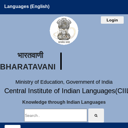
Languages (English)
Login
भारतवाणी
BHARATAVANI
Ministry of Education, Government of India
Central Institute of Indian Languages(CI
Knowledge through Indian Languages