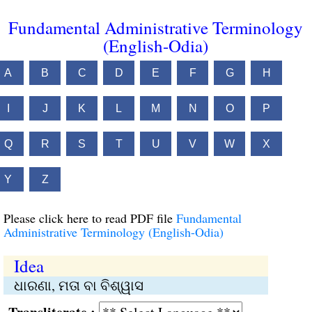
Fundamental Administrative Terminology
(English-Odia)
A
B
C
D
E
F
G
H
I
J
K
L
M
N
O
P
Q
R
S
T
U
V
W
X
Y
Z
Please click here to read PDF file
Fundamental
Administrative Terminology (English-Odia)
Idea
ଧାରଣା, ମତା ବା ବିଶ୍ୱାସ