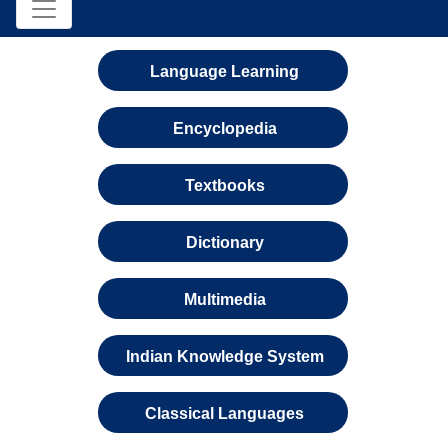
Language Learning
Encyclopedia
Textbooks
Dictionary
Multimedia
Indian Knowledge System
Classical Languages