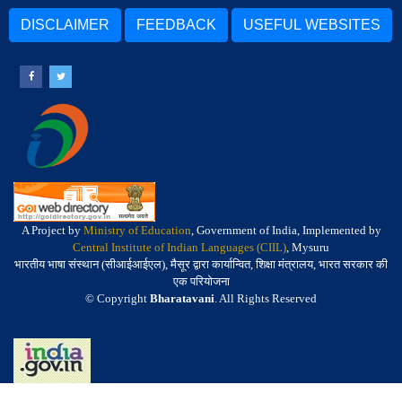
DISCLAIMER
FEEDBACK
USEFUL WEBSITES
A Project by
Ministry of Education
, Government of India, Implemented by
Central Institute of Indian Languages (CIIL)
, Mysuru
भारतीय भाषा संस्थान (सीआईआईएल), मैसूर द्वारा कार्यान्वित, शिक्षा मंत्रालय, भारत सरकार की
एक परियोजना
© Copyright
Bharatavani
. All Rights Reserved