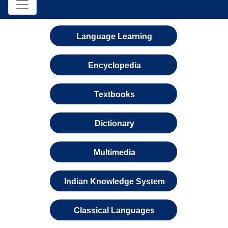
Language Learning
Encyclopedia
Textbooks
Dictionary
Multimedia
Indian Knowledge System
Classical Languages