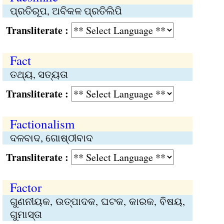
ପ୍ରତିରୂପ, ଅବିକଳ ପ୍ରତିଲିପି
Transliterate :
Fact
ତଥ୍ୟ, ସତ୍ୟତା
Transliterate :
Factionalism
ଦଳବାଦ, ଗୋଷ୍ଠୀବାଦ
Transliterate :
Factor
ଗୁଣନୀୟକ, ଉତ୍ପାଦକ, ଘଟକ, କାରକ, ବିଷୟ,
ଗୁମାସ୍ତା