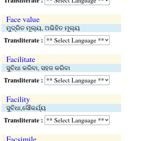
Transliterate :
Face value
ମୁଦ୍ରିତ ମୂଲ୍ୟ, ଅଭିହିତ ମୂଲ୍ୟ
Transliterate :
Facilitate
ସୁବିଧା କରିବା, ସହଜ କରିବା
Transliterate :
Facility
ସୁବିଧା,ସୌକର୍ଯ୍ୟ
Transliterate :
Facsimile