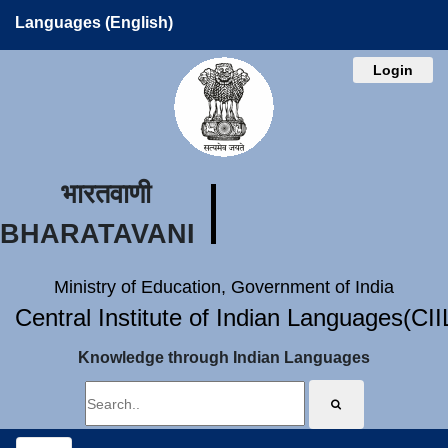
Languages (English)
Login
भारतवाणी
BHARATAVANI
Ministry of Education, Government of India
Central Institute of Indian Languages(CI
Knowledge through Indian Languages