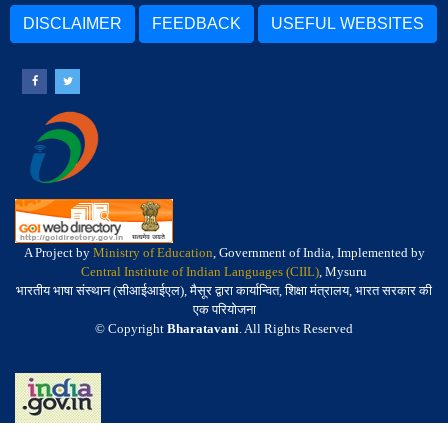
DISCLAIMER
FEEDBACK
USEFUL WEBSITES
A Project by
Ministry of Education
, Government of India, Implemented by
Central Institute of Indian Languages (CIIL)
, Mysuru
भारतीय भाषा संस्थान (सीआईआईएल), मैसूर द्वारा कार्यान्वित, शिक्षा मंत्रालय, भारत सरकार की
एक परियोजना
© Copyright
Bharatavani
. All Rights Reserved