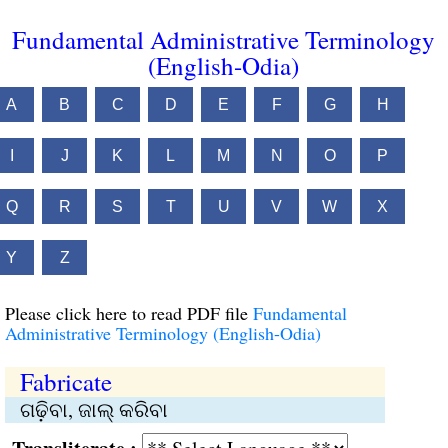
Fundamental Administrative Terminology
(English-Odia)
A
B
C
D
E
F
G
H
I
J
K
L
M
N
O
P
Q
R
S
T
U
V
W
X
Y
Z
Please click here to read PDF file
Fundamental
Administrative Terminology (English-Odia)
Fabricate
ଗଢ଼ିବା, ଜାଲ୍ କରିବା