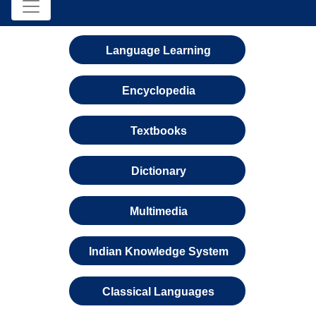
Language Learning
Encyclopedia
Textbooks
Dictionary
Multimedia
Indian Knowledge System
Classical Languages