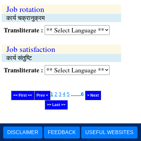
Job rotation
कार्य चक्रानुक्रम
Transliterate :
Job satisfaction
कार्य संतुष्‍टि
Transliterate :
1
2
3
4
5
........
6
<< First <<
Prev <
> Next
>> Last >>
DISCLAIMER
FEEDBACK
USEFUL WEBSITES