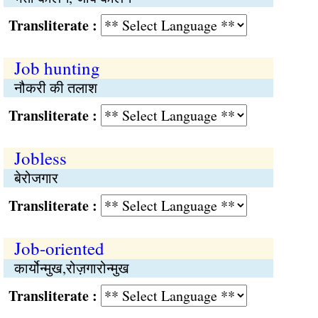
Transliterate :
Job hunting
नौकरी की तलाश
Transliterate :
Jobless
बेरोजगार
Transliterate :
Job-oriented
कार्योन्मुख,रोज़गारोन्मुख
Transliterate :