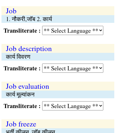
Job
1. नौकरी,जॉब 2. कार्य
Transliterate :
Job description
कार्य विवरण
Transliterate :
Job evaluation
कार्य मूल्यांकन
Transliterate :
Job freeze
भर्ती कीलन, जॉब कीलन