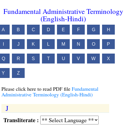
Fundamental Administrative Terminology
(English-Hindi)
A
B
C
D
E
F
G
H
I
J
K
L
M
N
O
P
Q
R
S
T
U
V
W
X
Y
Z
Please click here to read PDF file
Fundamental
Administrative Terminology (English-Hindi)
J
Transliterate :