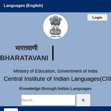
Languages (English)
Login
भारतवाणी
BHARATAVANI
Ministry of Education, Government of India
Central Institute of Indian Languages(CI
Knowledge through Indian Languages