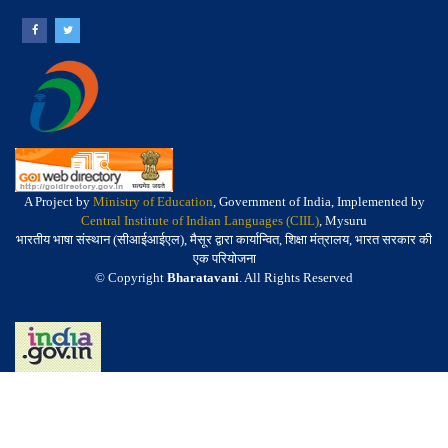
A Project by
Ministry of Education
, Government of India, Implemented by
Central Institute of Indian Languages (CIIL)
, Mysuru
भारतीय भाषा संस्थान (सीआईआईएल), मैसूर द्वारा कार्यान्वित, शिक्षा मंत्रालय, भारत सरकार की
एक परियोजना
© Copyright
Bharatavani
. All Rights Reserved