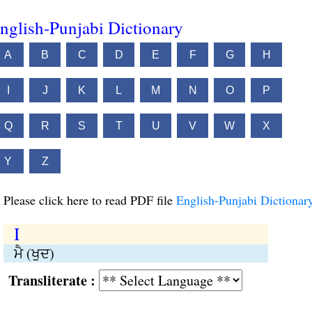
nglish-Punjabi Dictionary
A
B
C
D
E
F
G
H
I
J
K
L
M
N
O
P
Q
R
S
T
U
V
W
X
Y
Z
Please click here to read PDF file
English-Punjabi Dictionar
I
ਮੈ (ਖੁਦ)
Transliterate :