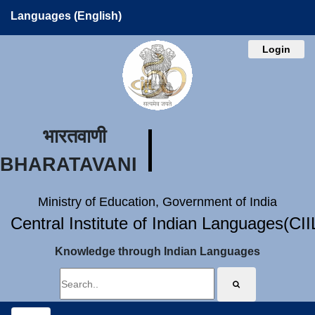
Languages (English)
Login
भारतवाणी
BHARATAVANI
Ministry of Education, Government of India
Central Institute of Indian Languages(CI
Knowledge through Indian Languages