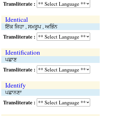
Transliterate :
Identical
ਇੱਕ ਜਿਹਾ , ਸਮਰੂਪ , ਅਭਿੰਨ
Transliterate :
Identification
ਪਛਾਣ
Transliterate :
Identify
ਪਛਾਨਣਾ
Transliterate :