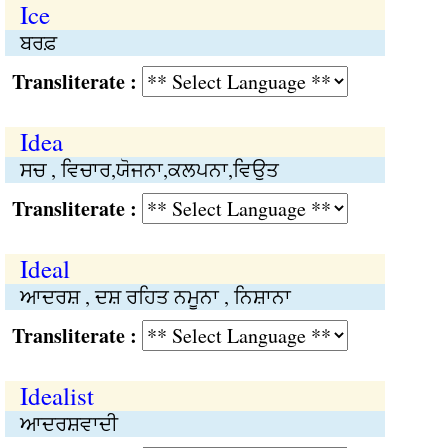
Ice
ਬਰਫ਼
Transliterate :
Idea
ਸਚ , ਵਿਚਾਰ,ਯੋਜਨਾ,ਕਲਪਨਾ,ਵਿਉਤ
Transliterate :
Ideal
ਆਦਰਸ਼ , ਦਸ਼ ਰਹਿਤ ਨਮੂਨਾ , ਨਿਸ਼ਾਨਾ
Transliterate :
Idealist
ਆਦਰਸ਼ਵਾਦੀ