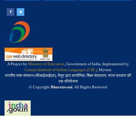
A Project by
Ministry of Education
, Government of India, Implemented by
Central Institute of Indian Languages (CIIL)
, Mysuru
भारतीय भाषा संस्थान (सीआईआईएल), मैसूर द्वारा कार्यान्वित, शिक्षा मंत्रालय, भारत सरकार की
एक परियोजना
© Copyright
Bharatavani
. All Rights Reserved