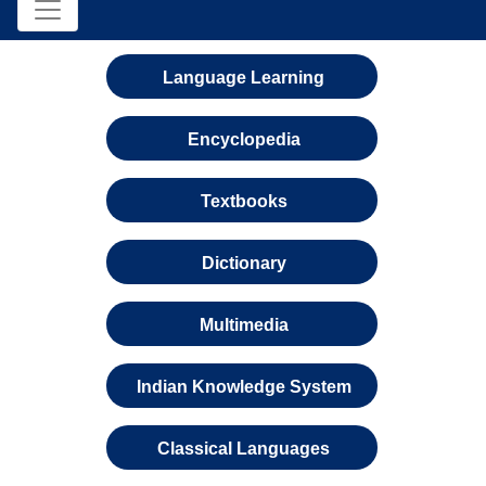
Language Learning
Encyclopedia
Textbooks
Dictionary
Multimedia
Indian Knowledge System
Classical Languages