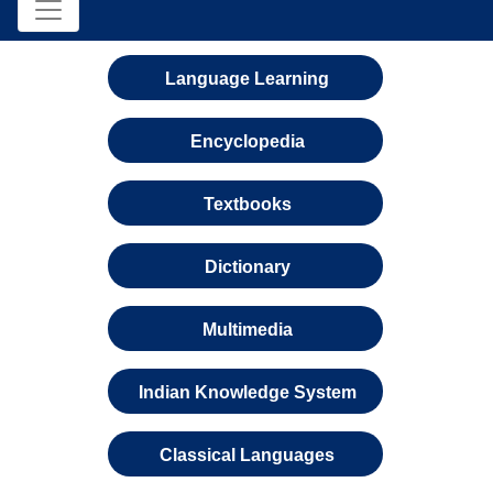
Language Learning
Encyclopedia
Textbooks
Dictionary
Multimedia
Indian Knowledge System
Classical Languages