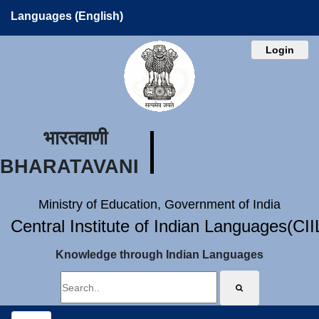
Languages (English)
Login
भारतवाणी
BHARATAVANI
Ministry of Education, Government of India
Central Institute of Indian Languages(CI
Knowledge through Indian Languages