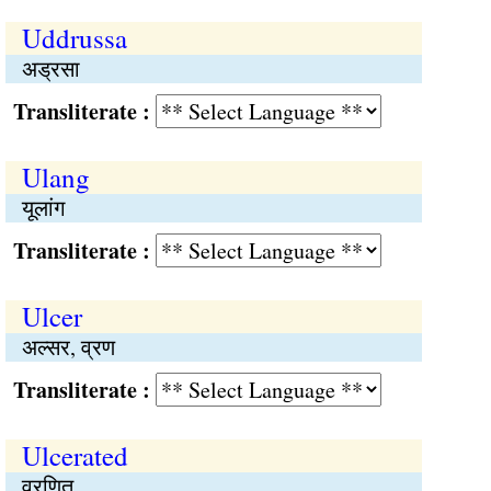
Uddrussa
अड्रसा
Transliterate :
Ulang
यूलांग
Transliterate :
Ulcer
अल्सर, व्रण
Transliterate :
Ulcerated
व्रणित