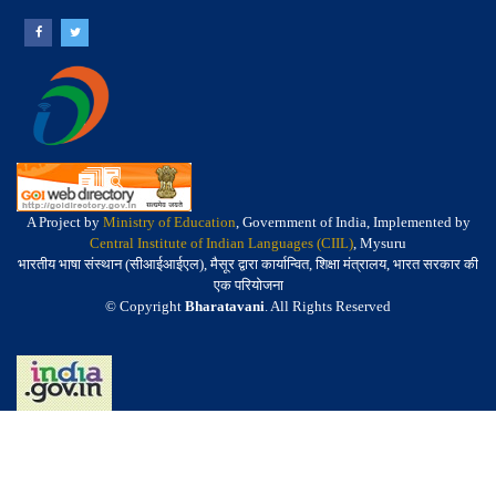
A Project by
Ministry of Education
, Government of India, Implemented by
Central Institute of Indian Languages (CIIL)
, Mysuru
भारतीय भाषा संस्थान (सीआईआईएल), मैसूर द्वारा कार्यान्वित, शिक्षा मंत्रालय, भारत सरकार की
एक परियोजना
© Copyright
Bharatavani
. All Rights Reserved