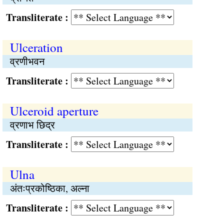
Transliterate :
Ulceration
व्रणीभवन
Transliterate :
Ulceroid aperture
व्रणाभ छिद्र
Transliterate :
Ulna
अंतःप्रकोष्ठिका, अल्ना
Transliterate :