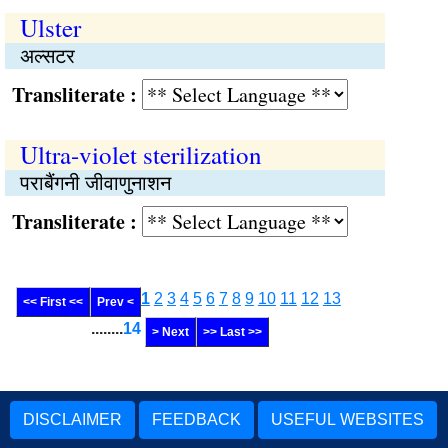
Ulster
अल्सटर
Transliterate :
Ultra-violet sterilization
पराबैंगनी जीवाणुनाशन
Transliterate :
1
2
3
4
5
6
7
8
9
10
11
12
13
<< First <<
Prev <
........
14
> Next
>> Last >>
DISCLAIMER
FEEDBACK
USEFUL WEBSITES