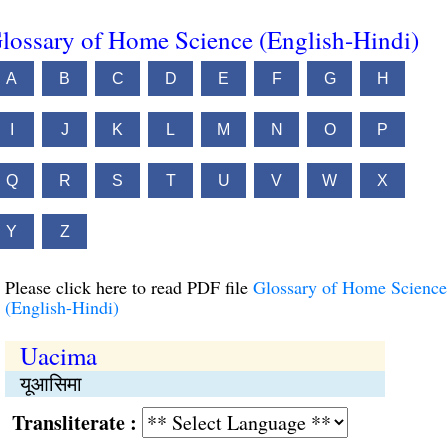
lossary of Home Science (English-Hindi)
A
B
C
D
E
F
G
H
I
J
K
L
M
N
O
P
Q
R
S
T
U
V
W
X
Y
Z
Please click here to read PDF file
Glossary of Home Science
(English-Hindi)
Uacima
यूआसिमा
Transliterate :