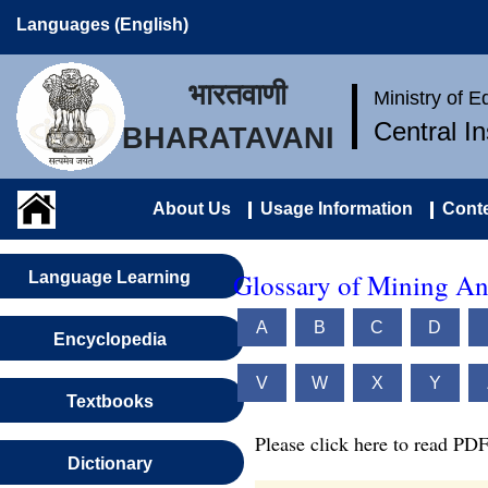
Languages (English)
भारतवाणी
Ministry of 
Central I
BHARATAVANI
About Us
Usage Information
Conte
Glossary of Mining An
Language Learning
A
B
C
D
Encyclopedia
V
W
X
Y
Textbooks
Please click here to read PDF
Dictionary