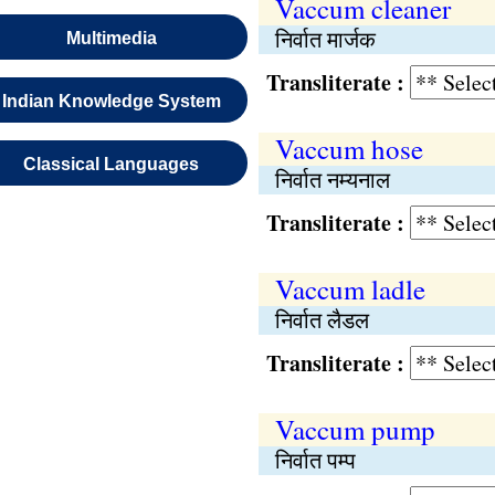
Vaccum cleaner
निर्वात मार्जक
Multimedia
Transliterate :
Indian Knowledge System
Vaccum hose
Classical Languages
निर्वात नम्यनाल
Transliterate :
Vaccum ladle
निर्वात लैडल
Transliterate :
Vaccum pump
निर्वात पम्प