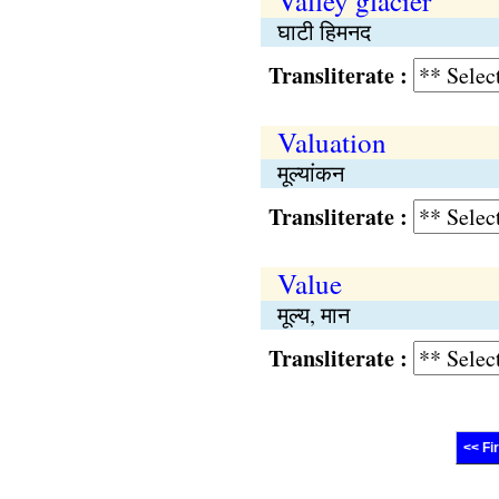
Valley glacier
घाटी हिमनद
Transliterate :
Valuation
मूल्यांकन
Transliterate :
Value
मूल्य, मान
Transliterate :
<< Fi