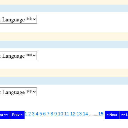
1
2
3
4
5
6
7
8
9
10
11
12
13
14
........
15
rst <<
Prev <
> Next
>> 