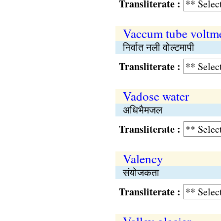
Transliterate :
Vaccum tube voltme
निर्वात नली वोल्टमापी
Transliterate :
Vadose water
अधिभैमजल
Transliterate :
Valency
संयोजकता
Transliterate :