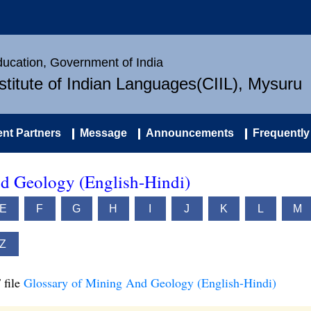
Education, Government of India
nstitute of Indian Languages(CIIL), Mysuru
nt Partners
Message
Announcements
Frequently
d Geology (English-Hindi)
E
F
G
H
I
J
K
L
M
Z
 file
Glossary of Mining And Geology (English-Hindi)