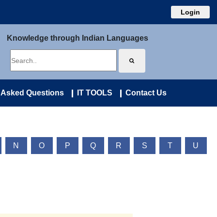
Login
Knowledge through Indian Languages
 Asked Questions
IT TOOLS
Contact Us
N
O
P
Q
R
S
T
U