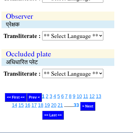
Observer
प्रेक्षक
Transliterate :
Occluded plate
अधिधारित प्लेट
Transliterate :
1
2
3
4
5
6
7
8
9
10
11
12
13
<< First <<
Prev <
14
15
16
17
18
19
20
21
........
33
> Next
>> Last >>