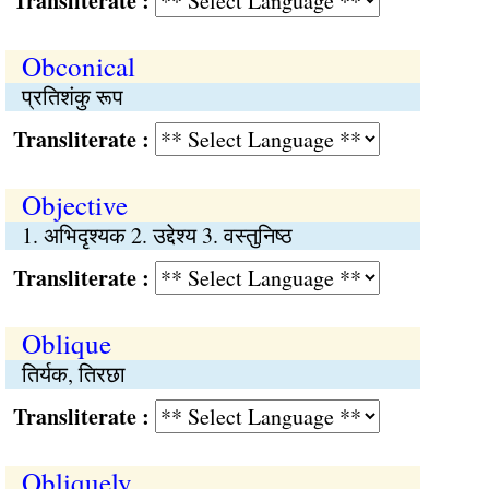
Transliterate :
Obconical
प्रतिशंकु रूप
Transliterate :
Objective
1. अभिदृश्यक 2. उद्देश्य 3. वस्तुनिष्ठ
Transliterate :
Oblique
तिर्यक, तिरछा
Transliterate :
Obliquely