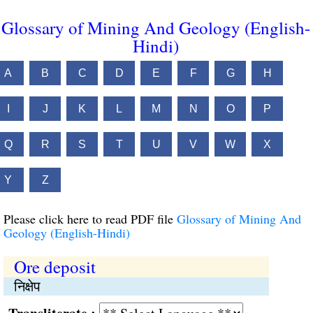
Glossary of Mining And Geology (English-
Hindi)
A
B
C
D
E
F
G
H
I
J
K
L
M
N
O
P
Q
R
S
T
U
V
W
X
Y
Z
Please click here to read PDF file
Glossary of Mining And
Geology (English-Hindi)
Ore deposit
निक्षेप