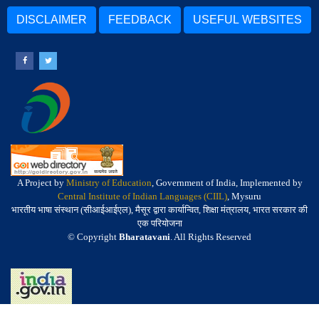
DISCLAIMER
FEEDBACK
USEFUL WEBSITES
A Project by
Ministry of Education
, Government of India, Implemented by
Central Institute of Indian Languages (CIIL)
, Mysuru
भारतीय भाषा संस्थान (सीआईआईएल), मैसूर द्वारा कार्यान्वित, शिक्षा मंत्रालय, भारत सरकार की
एक परियोजना
© Copyright
Bharatavani
. All Rights Reserved