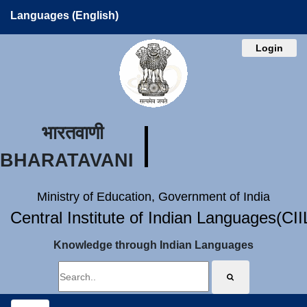
Languages (English)
Login
भारतवाणी
BHARATAVANI
Ministry of Education, Government of India
Central Institute of Indian Languages(CI
Knowledge through Indian Languages