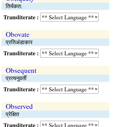
तिर्यकत:
Transliterate :
Obovate
प्रतिअंडाकार
Transliterate :
Obsequent
प्रत्यनुवर्ती
Transliterate :
Observed
प्रेक्षित
Transliterate :