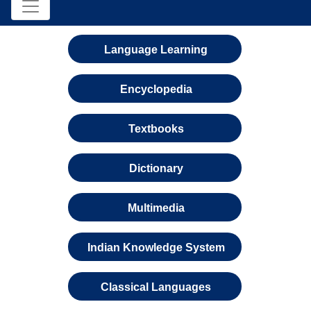
Language Learning
Encyclopedia
Textbooks
Dictionary
Multimedia
Indian Knowledge System
Classical Languages