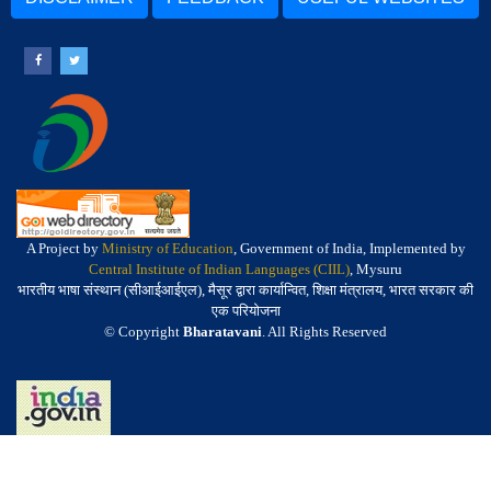
A Project by
Ministry of Education
, Government of India, Implemented by
Central Institute of Indian Languages (CIIL)
, Mysuru
भारतीय भाषा संस्थान (सीआईआईएल), मैसूर द्वारा कार्यान्वित, शिक्षा मंत्रालय, भारत सरकार की
एक परियोजना
© Copyright
Bharatavani
. All Rights Reserved