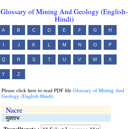
Glossary of Mining And Geology (English-
Hindi)
A
B
C
D
E
F
G
H
I
J
K
L
M
N
O
P
Q
R
S
T
U
V
W
X
Y
Z
Please click here to read PDF file
Glossary of Mining And
Geology (English-Hindi)
Nacre
मुक्ताभ