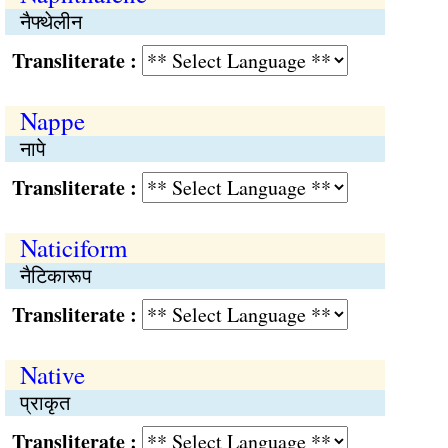
नैफ्थेलीन
Transliterate :
Nappe
नापे
Transliterate :
Naticiform
नैटिकारूप
Transliterate :
Native
प्राकृत
Transliterate :