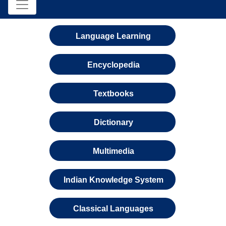
Language Learning
Encyclopedia
Textbooks
Dictionary
Multimedia
Indian Knowledge System
Classical Languages