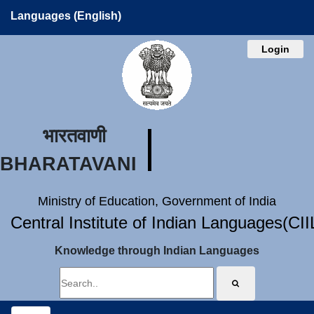
Languages (English)
Login
भारतवाणी
BHARATAVANI
Ministry of Education, Government of India
Central Institute of Indian Languages(CI
Knowledge through Indian Languages