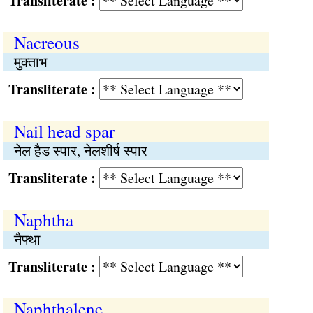
Transliterate :
Nacreous
मुक्ताभ
Transliterate :
Nail head spar
नेल हैड स्पार, नेलशीर्ष स्पार
Transliterate :
Naphtha
नैफ्था
Transliterate :
Naphthalene