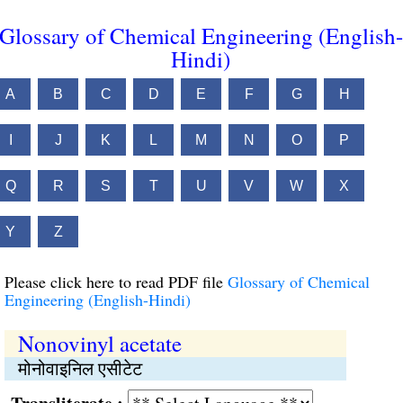
Glossary of Chemical Engineering (English-
Hindi)
A
B
C
D
E
F
G
H
I
J
K
L
M
N
O
P
Q
R
S
T
U
V
W
X
Y
Z
Please click here to read PDF file
Glossary of Chemical
Engineering (English-Hindi)
Nonovinyl acetate
मोनोवाइनिल एसीटेट