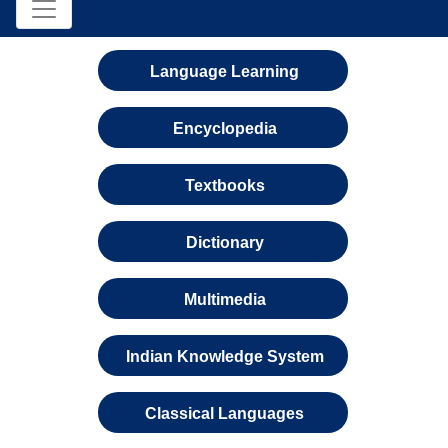
Language Learning
Encyclopedia
Textbooks
Dictionary
Multimedia
Indian Knowledge System
Classical Languages