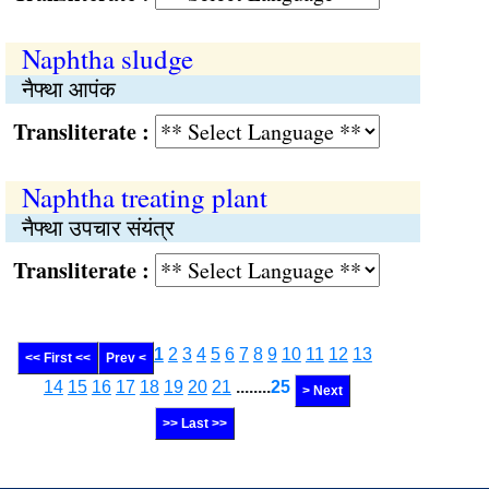
Naphtha sludge
नैफ्था आपंक
Transliterate :
Naphtha treating plant
नैफ्था उपचार संयंत्र
Transliterate :
1
2
3
4
5
6
7
8
9
10
11
12
13
<< First <<
Prev <
14
15
16
17
18
19
20
21
........
25
> Next
>> Last >>