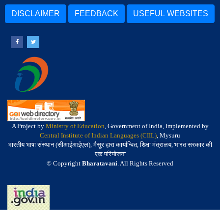
DISCLAIMER
FEEDBACK
USEFUL WEBSITES
A Project by
Ministry of Education
, Government of India, Implemented by
Central Institute of Indian Languages (CIIL)
, Mysuru
भारतीय भाषा संस्थान (सीआईआईएल), मैसूर द्वारा कार्यान्वित, शिक्षा मंत्रालय, भारत सरकार की
एक परियोजना
© Copyright
Bharatavani
. All Rights Reserved