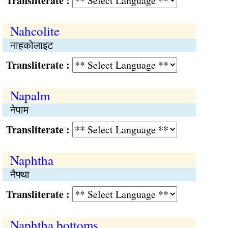
Transliterate :
Nahcolite
नाहकोलाइट
Transliterate :
Napalm
नेपाम
Transliterate :
Naphtha
नैफ्था
Transliterate :
Naphtha bottoms