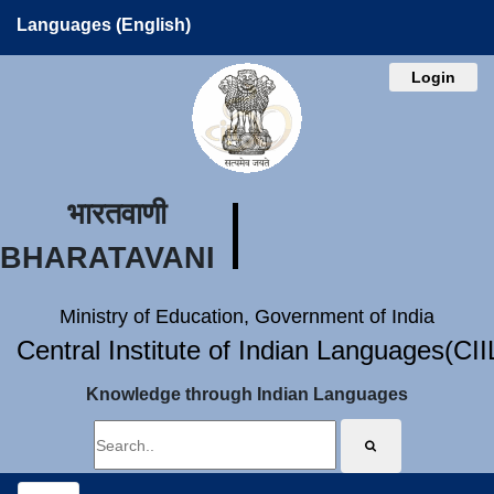
Languages (English)
Login
भारतवाणी
BHARATAVANI
Ministry of Education, Government of India
Central Institute of Indian Languages(CI
Knowledge through Indian Languages