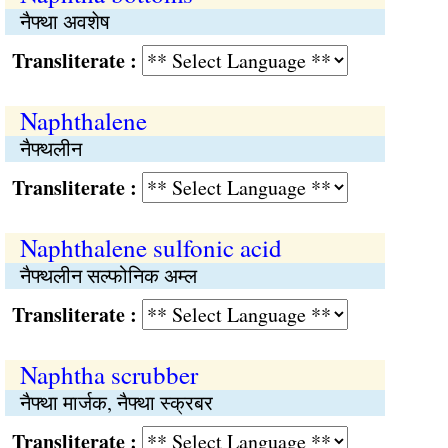
नैफ्था अवशेष
Transliterate :
Naphthalene
नैफ्थलीन
Transliterate :
Naphthalene sulfonic acid
नैफ्थलीन सल्फोनिक अम्ल
Transliterate :
Naphtha scrubber
नैफ्था मार्जक, नैफ्था स्क्रबर
Transliterate :