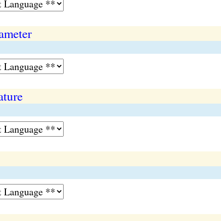
ameter
ature