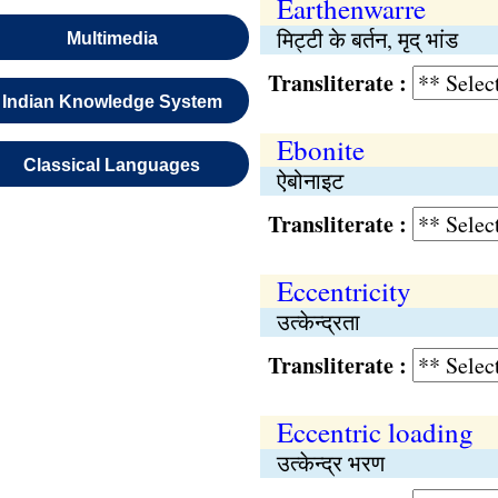
Earthenwarre
मिट्टी के बर्तन, मृद् भांड
Multimedia
Transliterate :
Indian Knowledge System
Ebonite
Classical Languages
ऐबोनाइट
Transliterate :
Eccentricity
उत्केन्द्रता
Transliterate :
Eccentric loading
उत्केन्द्र भरण