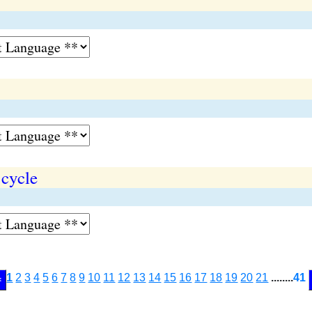
 cycle
1
2
3
4
5
6
7
8
9
10
11
12
13
14
15
16
17
18
19
20
21
........
41
<