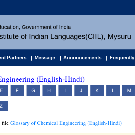
Education, Government of India
nstitute of Indian Languages(CIIL), Mysuru
nt Partners
Message
Announcements
Frequently
Engineering (English-Hindi)
E
F
G
H
I
J
K
L
M
Z
 file
Glossary of Chemical Engineering (English-Hindi)