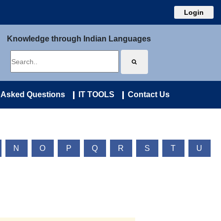
Login
Knowledge through Indian Languages
 Asked Questions
IT TOOLS
Contact Us
N
O
P
Q
R
S
T
U