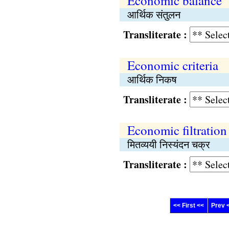
Economic balance
आर्थिक संतुलन
Transliterate :
Economic criteria
आर्थिक निकष
Transliterate :
Economic filtration
मितव्ययी निस्यंदन चक्र
Transliterate :
<< First <<
Prev 