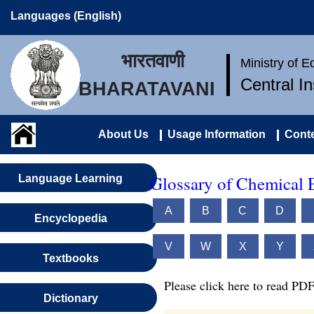
Languages (English)
भारतवाणी
Ministry of 
Central I
BHARATAVANI
About Us
Usage Information
Conte
Glossary of Chemical 
Language Learning
A
B
C
D
Encyclopedia
V
W
X
Y
Textbooks
Please click here to read PDF
Dictionary