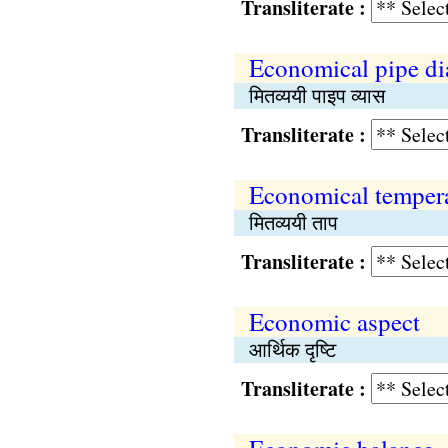
Transliterate :
Economical pipe di
मितव्ययी पाइप व्यास
Transliterate :
Economical temper
मितव्ययी ताप
Transliterate :
Economic aspect
आर्थिक दृष्टि
Transliterate :