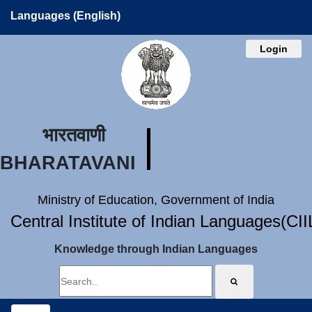
Languages (English)
Login
भारतवाणी
BHARATAVANI
Ministry of Education, Government of India
Central Institute of Indian Languages(CI
Knowledge through Indian Languages