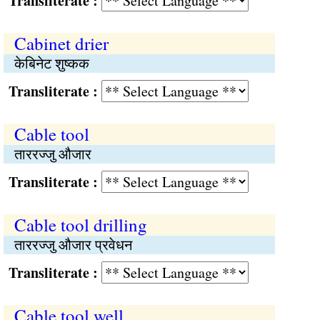
Transliterate :
Cabinet drier
केबिनेट शुष्कक
Transliterate :
Cable tool
ताररज्जु औजार
Transliterate :
Cable tool drilling
ताररज्जु औजार प्रवेधन
Transliterate :
Cable tool well