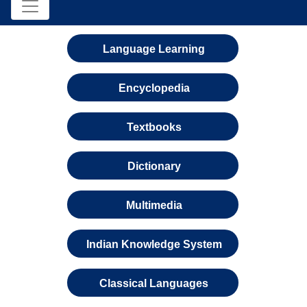
Language Learning
Encyclopedia
Textbooks
Dictionary
Multimedia
Indian Knowledge System
Classical Languages