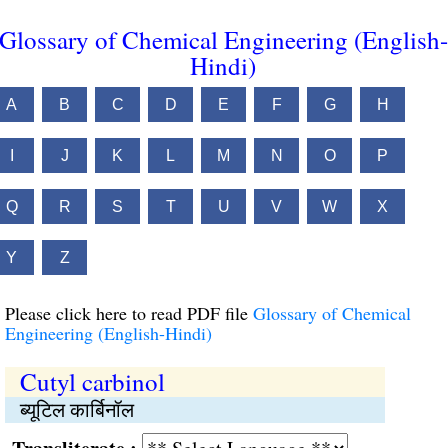
Glossary of Chemical Engineering (English-
Hindi)
A
B
C
D
E
F
G
H
I
J
K
L
M
N
O
P
Q
R
S
T
U
V
W
X
Y
Z
Please click here to read PDF file
Glossary of Chemical
Engineering (English-Hindi)
Cutyl carbinol
ब्यूटिल कार्बिनॉल