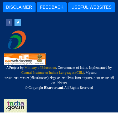
DISCLAIMER
FEEDBACK
USEFUL WEBSITES
A Project by
Ministry of Education
, Government of India, Implemented by
Central Institute of Indian Languages (CIIL)
, Mysuru
भारतीय भाषा संस्थान (सीआईआईएल), मैसूर द्वारा कार्यान्वित, शिक्षा मंत्रालय, भारत सरकार की
एक परियोजना
© Copyright
Bharatavani
. All Rights Reserved