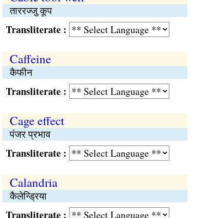
ताररज्जु कूप
Transliterate :
Caffeine
कैफीन
Transliterate :
Cage effect
पंजर प्रभाव
Transliterate :
Calandria
कैलेन्ड्रिया
Transliterate :