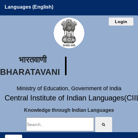
Languages (English)
Login
भारतवाणी
BHARATAVANI
Ministry of Education, Government of India
Central Institute of Indian Languages(CI
Knowledge through Indian Languages