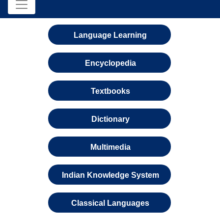
Language Learning
Encyclopedia
Textbooks
Dictionary
Multimedia
Indian Knowledge System
Classical Languages