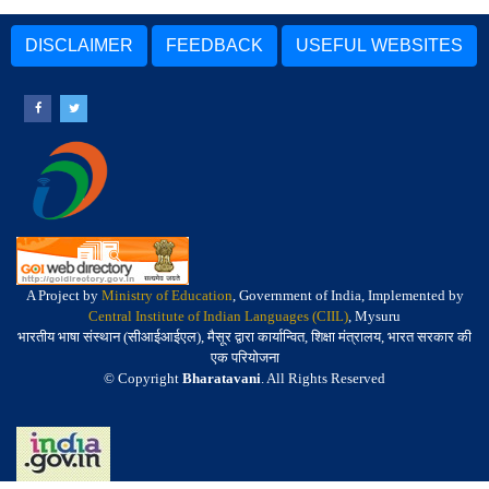
DISCLAIMER
FEEDBACK
USEFUL WEBSITES
A Project by
Ministry of Education
, Government of India, Implemented by
Central Institute of Indian Languages (CIIL)
, Mysuru
भारतीय भाषा संस्थान (सीआईआईएल), मैसूर द्वारा कार्यान्वित, शिक्षा मंत्रालय, भारत सरकार की
एक परियोजना
© Copyright
Bharatavani
. All Rights Reserved