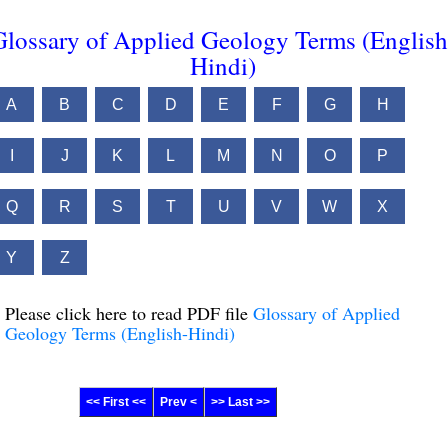
Glossary of Applied Geology Terms (English
Hindi)
A
B
C
D
E
F
G
H
I
J
K
L
M
N
O
P
Q
R
S
T
U
V
W
X
Y
Z
Please click here to read PDF file
Glossary of Applied
Geology Terms (English-Hindi)
<< First <<
Prev <
>> Last >>