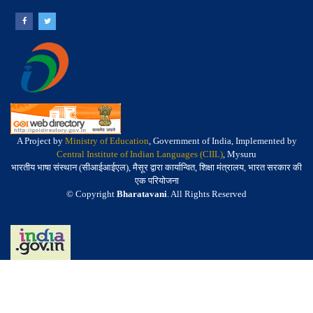
A Project by
Ministry of Education
, Government of India, Implemented by
Central Institute of Indian Languages (CIIL)
, Mysuru
भारतीय भाषा संस्थान (सीआईआईएल), मैसूर द्वारा कार्यान्वित, शिक्षा मंत्रालय, भारत सरकार की
एक परियोजना
© Copyright
Bharatavani
. All Rights Reserved