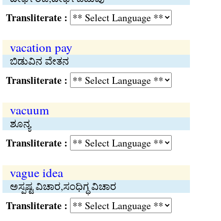
Transliterate :
vacation pay
ಬಿಡುವಿನ ವೇತನ
Transliterate :
vacuum
ಶೂನ್ಯ
Transliterate :
vague idea
ಅಸ್ಪಷ್ಟ ವಿಚಾರ,ಸಂಧಿಗ್ಧ ವಿಚಾರ
Transliterate :