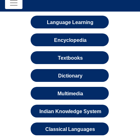
Language Learning
Encyclopedia
Textbooks
Dictionary
Multimedia
Indian Knowledge System
Classical Languages