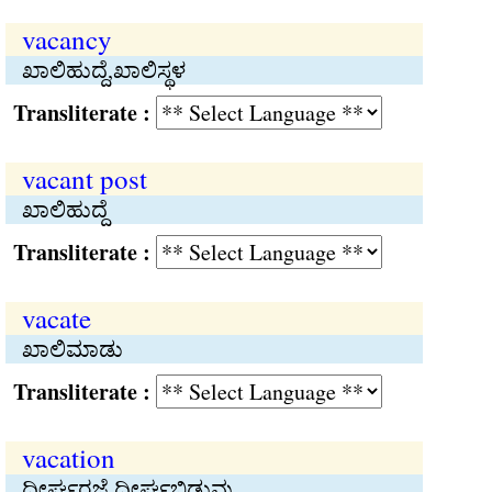
vacancy
ಖಾಲಿಹುದ್ದೆ,ಖಾಲಿಸ್ಥಳ
Transliterate :
vacant post
ಖಾಲಿಹುದ್ದೆ
Transliterate :
vacate
ಖಾಲಿಮಾಡು
Transliterate :
vacation
ದೀರ್ಘರಜೆ,ದೀರ್ಘಬಿಡುವು