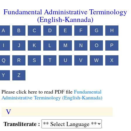
Fundamental Administrative Terminology
(English-Kannada)
A
B
C
D
E
F
G
H
I
J
K
L
M
N
O
P
Q
R
S
T
U
V
W
X
Y
Z
Please click here to read PDF file
Fundamental
Administrative Terminology (English-Kannada)
V
Transliterate :