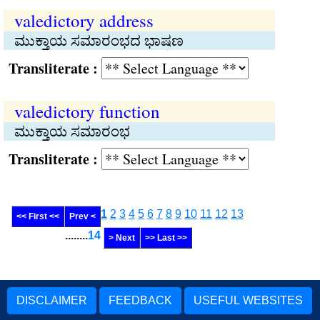
valedictory address
ಮುಕ್ತಾಯ ಸಮಾರಂಭದ ಭಾಷಣ
Transliterate :
valedictory function
ಮುಕ್ತಾಯ ಸಮಾರಂಭ
Transliterate :
1
2
3
4
5
6
7
8
9
10
11
12
13
<< First <<
Prev <
........
14
> Next
>> Last >>
DISCLAIMER
FEEDBACK
USEFUL WEBSITES