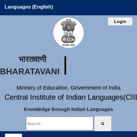
Languages (English)
Login
भारतवाणी
BHARATAVANI
Ministry of Education, Government of India
Central Institute of Indian Languages(CI
Knowledge through Indian Languages