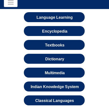
Language Learning
Encyclopedia
Textbooks
Dictionary
Multimedia
Indian Knowledge System
Classical Languages