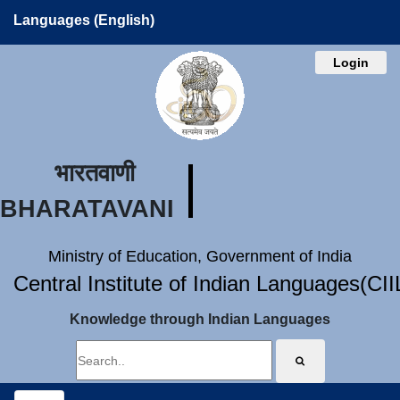
Languages (English)
Login
भारतवाणी
BHARATAVANI
Ministry of Education, Government of India
Central Institute of Indian Languages(CI
Knowledge through Indian Languages