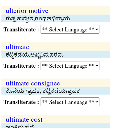
ulterior motive
ಗುಪ್ತ ಉದ್ದೇಶ,ಗೂಢಅಭಿಪ್ರಾಯ
Transliterate :
ultimate
ಕಟ್ಟಕಡೆಯ,ಆಖೈರಿನ,ಪರಮ
Transliterate :
ultimate consignee
ಕೊನೆಯ ಗ್ರಾಹಕ, ಕಟ್ಟಕಡೆಯಗ್ರಾಹಕ
Transliterate :
ultimate cost
ಅಂತಿಮ ಬೆಲೆ