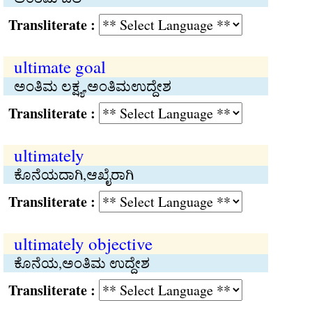
Transliterate :
ultimate goal
ಅಂತಿಮ ಲಕ್ಷ್ಯ,ಅಂತಿಮಉದ್ದೇಶ
Transliterate :
ultimately
ಕೊನೆಯದಾಗಿ,ಆಖೈರಾಗಿ
Transliterate :
ultimately objective
ಕೊನೆಯ,ಅಂತಿಮ ಉದ್ದೇಶ
Transliterate :