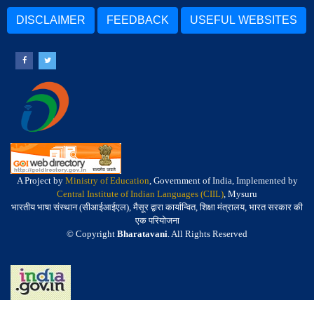
DISCLAIMER
FEEDBACK
USEFUL WEBSITES
A Project by
Ministry of Education
, Government of India, Implemented by
Central Institute of Indian Languages (CIIL)
, Mysuru
भारतीय भाषा संस्थान (सीआईआईएल), मैसूर द्वारा कार्यान्वित, शिक्षा मंत्रालय, भारत सरकार की
एक परियोजना
© Copyright
Bharatavani
. All Rights Reserved