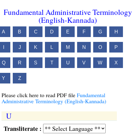
Fundamental Administrative Terminology
(English-Kannada)
A
B
C
D
E
F
G
H
I
J
K
L
M
N
O
P
Q
R
S
T
U
V
W
X
Y
Z
Please click here to read PDF file
Fundamental
Administrative Terminology (English-Kannada)
U
Transliterate :