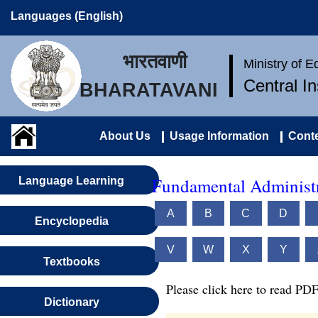
Languages (English)
भारतवाणी
Ministry of 
Central I
BHARATAVANI
About Us
Usage Information
Conte
Fundamental Administr
Language Learning
A
B
C
D
Encyclopedia
V
W
X
Y
Textbooks
Please click here to read PDF
Dictionary