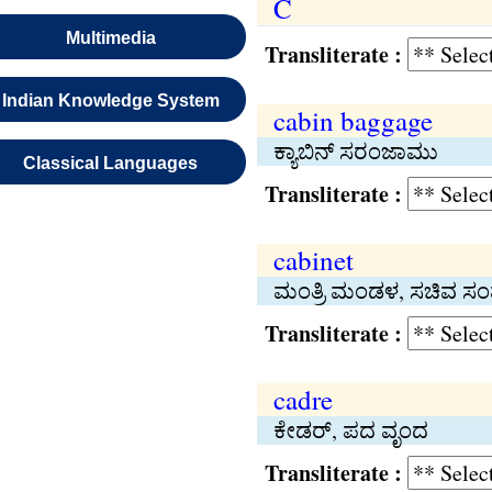
C
Multimedia
Transliterate :
Indian Knowledge System
cabin baggage
ಕ್ಯಾಬಿನ್ ಸರಂಜಾಮು
Classical Languages
Transliterate :
cabinet
ಮಂತ್ರಿ ಮಂಡಳ, ಸಚಿವ ಸ
Transliterate :
cadre
ಕೇಡರ್, ಪದ ವೃಂದ
Transliterate :