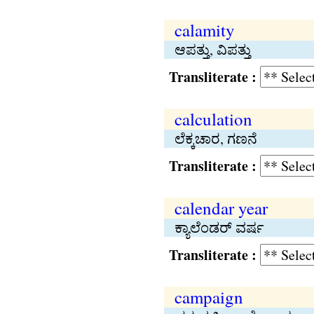
calamity
ಆಪತ್ತು, ವಿಪತ್ತು
Transliterate :
calculation
ಲೆಕ್ಕಚಾರ, ಗಣನೆ
Transliterate :
calendar year
ಕ್ಯಾಲೆಂಡರ್ ವರ್ಷ
Transliterate :
campaign