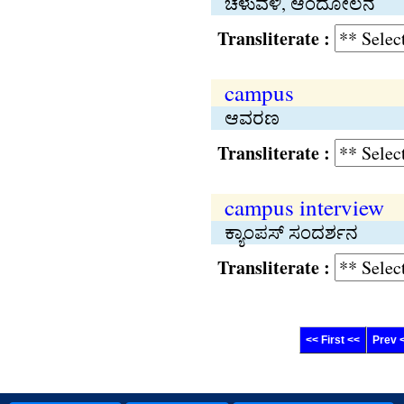
ಚಳುವಳಿ, ಆಂದೋಲನ
Transliterate :
campus
ಆವರಣ
Transliterate :
campus interview
ಕ್ಯಾಂಪಸ್ ಸಂದರ್ಶನ
Transliterate :
<< First <<
Prev 