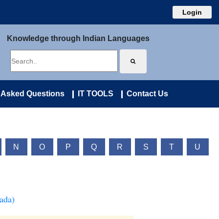
Login
Knowledge through Indian Languages
 Asked Questions
IT TOOLS
Contact Us
N
O
P
Q
R
S
T
U
ada)