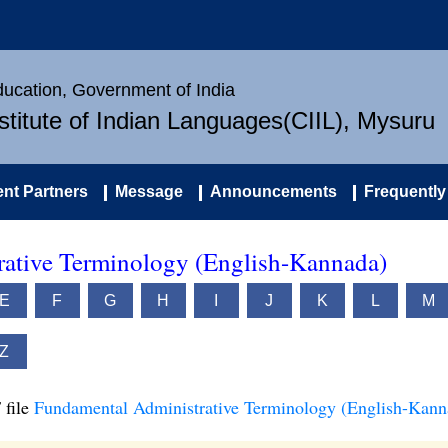
Education, Government of India
nstitute of Indian Languages(CIIL), Mysuru
nt Partners
Message
Announcements
Frequently
ative Terminology (English-Kannada)
E
F
G
H
I
J
K
L
M
Z
 file
Fundamental Administrative Terminology (English-Kann