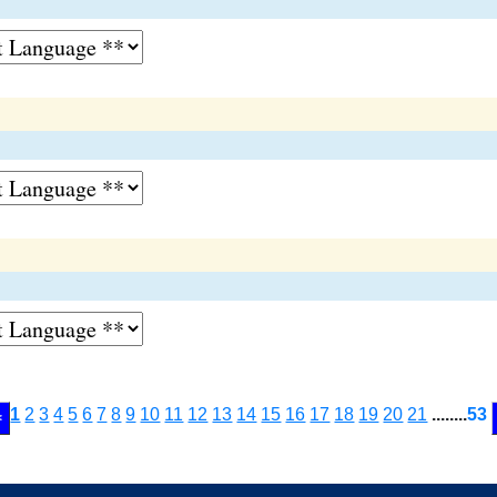
1
2
3
4
5
6
7
8
9
10
11
12
13
14
15
16
17
18
19
20
21
........
53
<