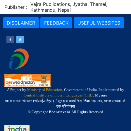
Vajra Publications, Jyatha, Thamel,
Publisher
:
Kathmandu, Nepal
DISCLAIMER
FEEDBACK
USEFUL WEBSITES
A Project by
Ministry of Education
, Government of India, Implemented by
Central Institute of Indian Languages (CIIL)
, Mysuru
भारतीय भाषा संस्थान (सीआईआईएल), मैसूर द्वारा कार्यान्वित, शिक्षा मंत्रालय, भारत सरकार की
एक परियोजना
© Copyright
Bharatavani
. All Rights Reserved