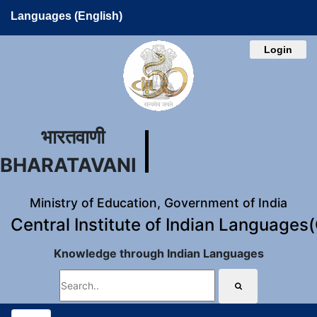
Languages (English)
Login
भारतवाणी
BHARATAVANI
Ministry of Education, Government of India
Central Institute of Indian Languages
Knowledge through Indian Languages