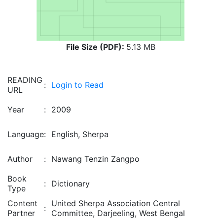
File Size (PDF):
5.13 MB
READING
:
Login to Read
URL
Year
:
2009
Language
:
English, Sherpa
Author
:
Nawang Tenzin Zangpo
Book
:
Dictionary
Type
Content
United Sherpa Association Central
:
Partner
Committee, Darjeeling, West Bengal