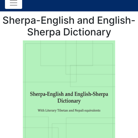
Sherpa-English and English-
Sherpa Dictionary