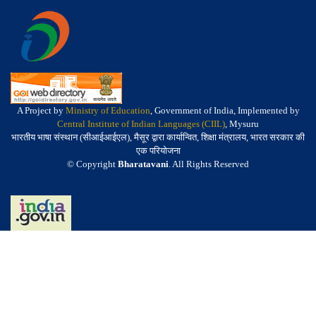
A Project by
Ministry of Education
, Government of India, Implemented by
Central Institute of Indian Languages (CIIL)
, Mysuru
भारतीय भाषा संस्थान (सीआईआईएल), मैसूर द्वारा कार्यान्वित, शिक्षा मंत्रालय, भारत सरकार की
एक परियोजना
© Copyright
Bharatavani
. All Rights Reserved