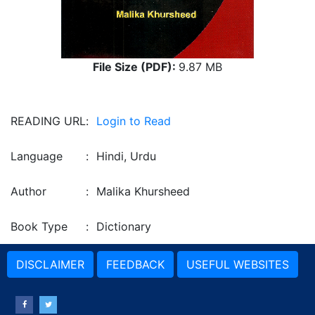
File Size (PDF):
9.87 MB
READING URL
:
Login to Read
Language
:
Hindi, Urdu
Author
:
Malika Khursheed
Book Type
:
Dictionary
DISCLAIMER
FEEDBACK
USEFUL WEBSITES