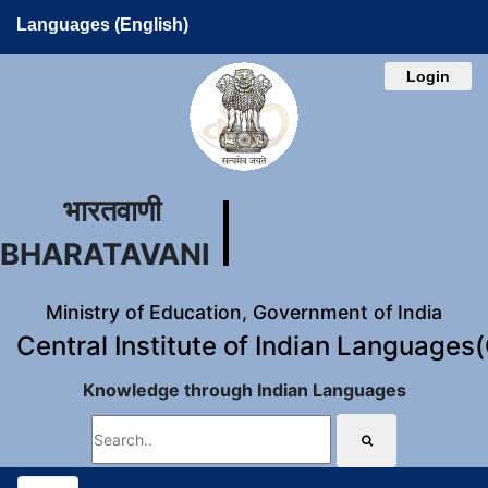
Languages (English)
Login
भारतवाणी
BHARATAVANI
Ministry of Education, Government of India
Central Institute of Indian Languages
Knowledge through Indian Languages