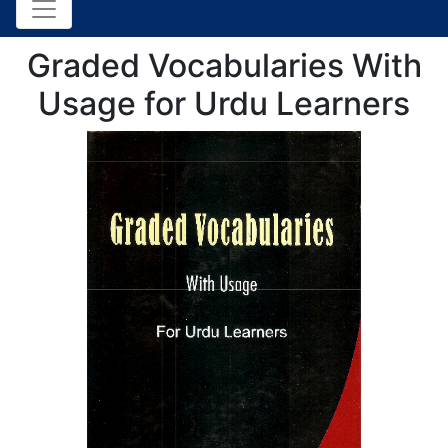
Graded Vocabularies With
Usage for Urdu Learners