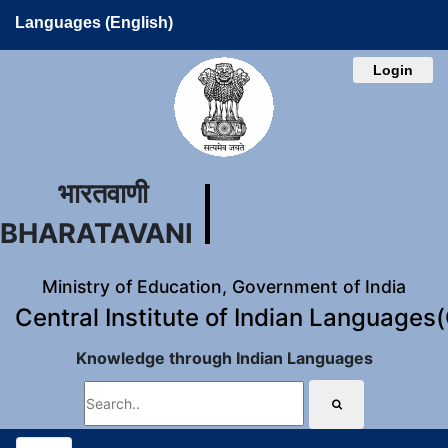
Languages (English)
Login
भारतवाणी
BHARATAVANI
Ministry of Education, Government of India
Central Institute of Indian Languages
Knowledge through Indian Languages