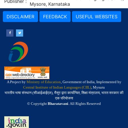
Publisher
:
Mysore, Karnataka
DISCLAIMER
FEEDBACK
USEFUL WEBSITES
A Project by
Ministry of Education
, Government of India, Implemented by
Central Institute of Indian Languages (CIIL)
, Mysuru
भारतीय भाषा संस्थान (सीआईआईएल), मैसूर द्वारा कार्यान्वित, शिक्षा मंत्रालय, भारत सरकार की
एक परियोजना
© Copyright
Bharatavani
. All Rights Reserved