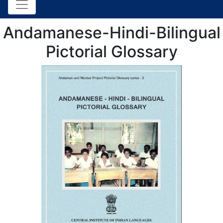
Andamanese-Hindi-Bilingual
Pictorial Glossary