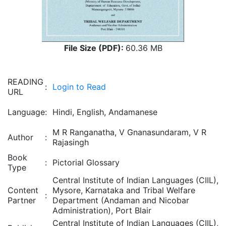
File Size (PDF):
60.36 MB
READING
:
Login to Read
URL
Language
:
Hindi, English, Andamanese
M R Ranganatha, V Gnanasundaram, V R
Author
:
Rajasingh
Book
:
Pictorial Glossary
Type
Central Institute of Indian Languages (CIIL),
Content
Mysore, Karnataka and Tribal Welfare
:
Partner
Department (Andaman and Nicobar
Administration), Port Blair
Central Institute of Indian Languages (CIIL),