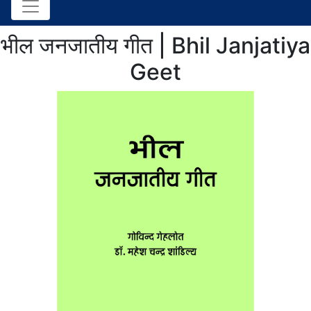
भील जनजातीय गीत | Bhil Janjatiya
Geet