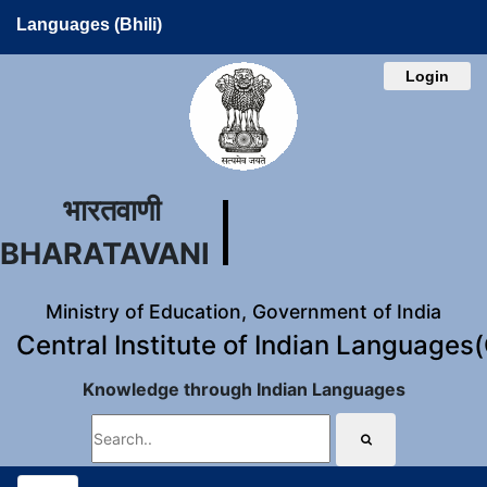
Languages (Bhili)
Login
भारतवाणी
BHARATAVANI
Ministry of Education, Government of India
Central Institute of Indian Languages
Knowledge through Indian Languages