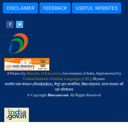
DISCLAIMER
FEEDBACK
USEFUL WEBSITES
A Project by
Ministry of Education
, Government of India, Implemented by
Central Institute of Indian Languages (CIIL)
, Mysuru
भारतीय भाषा संस्थान (सीआईआईएल), मैसूर द्वारा कार्यान्वित, शिक्षा मंत्रालय, भारत सरकार की
एक परियोजना
© Copyright
Bharatavani
. All Rights Reserved