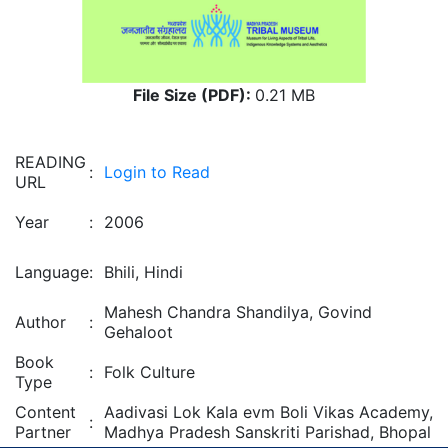
File Size (PDF):
0.21 MB
READING
:
Login to Read
URL
Year
:
2006
Language
:
Bhili, Hindi
Mahesh Chandra Shandilya, Govind
Author
:
Gehaloot
Book
:
Folk Culture
Type
Content
Aadivasi Lok Kala evm Boli Vikas Academy,
:
Partner
Madhya Pradesh Sanskriti Parishad, Bhopal