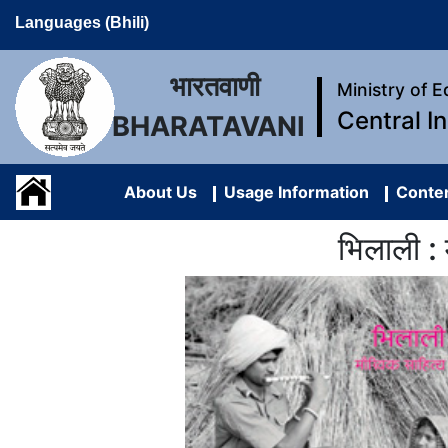
Languages (Bhili)
भारतवाणी
Ministry of 
Central I
BHARATAVANI
About Us
Usage Information
Conten
भिलाली :