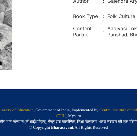
Author
:
Gajendra Ar
Book Type
:
Folk Culture
Content
Aadivasi Lok
:
Partner
Parishad, Bh
inistry of Education
, Government of India, Implemented by
Central Institute of I
(CIIL)
, Mysuru
तीय भाषा संस्थान (सीआईआईएल), मैसूर द्वारा कार्यान्वित, शिक्षा मंत्रालय, भारत सरकार की एक परिय
© Copyright
Bharatavani
. All Rights Reserved