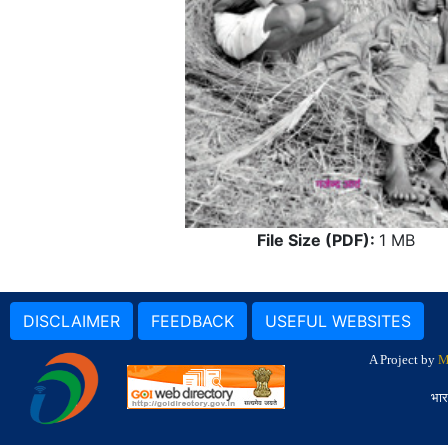
File Size (PDF):
1 MB
DISCLAIMER
FEEDBACK
USEFUL WEBSITES
A Project by
M
भार