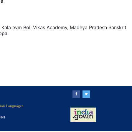
ya
 Kala evm Boli Vikas Academy, Madhya Pradesh Sanskriti
opal
ndian Languages
ोजना