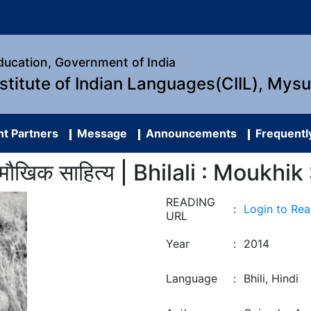
Education, Government of India
nstitute of Indian Languages(CIIL), Mys
t Partners
Message
Announcements
Frequentl
 मौखिक साहित्य | Bhilali : Moukhi
READING
:
Login to Re
URL
Year
:
2014
Language
:
Bhili, Hindi