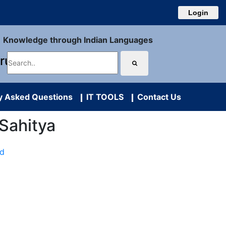
Login
Knowledge through Indian Languages
uru
y Asked Questions
IT TOOLS
Contact Us
k Sahitya
ad