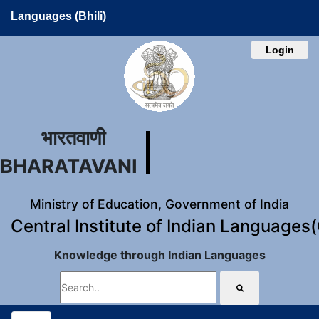
Languages (Bhili)
Login
भारतवाणी
BHARATAVANI
Ministry of Education, Government of India
Central Institute of Indian Languages
Knowledge through Indian Languages