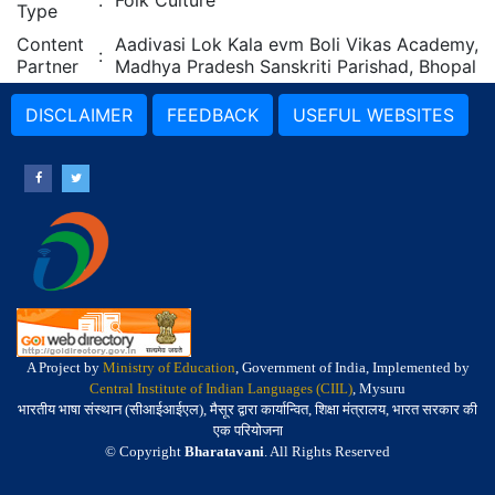
:
Folk Culture
Type
Content
Aadivasi Lok Kala evm Boli Vikas Academy,
:
Partner
Madhya Pradesh Sanskriti Parishad, Bhopal
DISCLAIMER
FEEDBACK
USEFUL WEBSITES
A Project by
Ministry of Education
, Government of India, Implemented by
Central Institute of Indian Languages (CIIL)
, Mysuru
भारतीय भाषा संस्थान (सीआईआईएल), मैसूर द्वारा कार्यान्वित, शिक्षा मंत्रालय, भारत सरकार की
एक परियोजना
© Copyright
Bharatavani
. All Rights Reserved