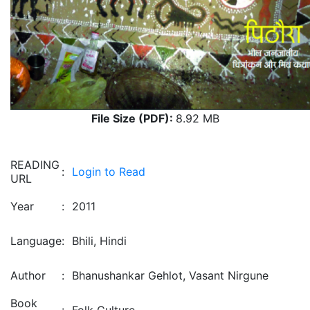
File Size (PDF):
8.92 MB
READING
:
Login to Read
URL
Year
:
2011
Language
:
Bhili, Hindi
Author
:
Bhanushankar Gehlot, Vasant Nirgune
Book