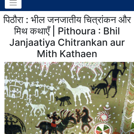
पिठौरा : भील जनजातीय चित्रांकन और
मिथ कथाएँ | Pithoura : Bhil
Janjaatiya Chitrankan aur
Mith Kathaen