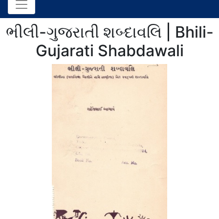
ભીલી-ગુજરાતી શબ્દાવલિ | Bhili-
Gujarati Shabdawali