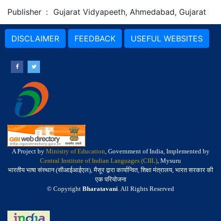
Publisher
:
Gujarat Vidyapeeth, Ahmedabad, Gujarat
DISCLAIMER
FEEDBACK
USEFUL WEBSITES
A Project by
Ministry of Education
, Government of India, Implemented by
Central Institute of Indian Languages (CIIL)
, Mysuru
भारतीय भाषा संस्थान (सीआईआईएल), मैसूर द्वारा कार्यान्वित, शिक्षा मंत्रालय, भारत सरकार की
एक परियोजना
© Copyright
Bharatavani
. All Rights Reserved