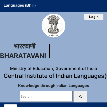
Languages (Bhili)
Login
भारतवाणी
BHARATAVANI
Ministry of Education, Government of India
Central Institute of Indian Languages
Knowledge through Indian Languages