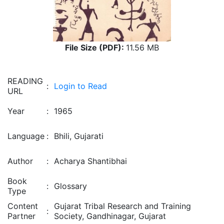
File Size (PDF):
11.56 MB
READING
:
Login to Read
URL
Year
:
1965
Language
:
Bhili, Gujarati
Author
:
Acharya Shantibhai
Book
:
Glossary
Type
Content
Gujarat Tribal Research and Training
:
Partner
Society, Gandhinagar, Gujarat