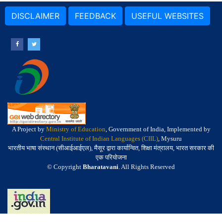
DISCLAIMER
FEEDBACK
USEFUL WEBSITES
A Project by
Ministry of Education
, Government of India, Implemented by
Central Institute of Indian Languages (CIIL)
, Mysuru
भारतीय भाषा संस्थान (सीआईआईएल), मैसूर द्वारा कार्यान्वित, शिक्षा मंत्रालय, भारत सरकार की
एक परियोजना
© Copyright
Bharatavani
. All Rights Reserved