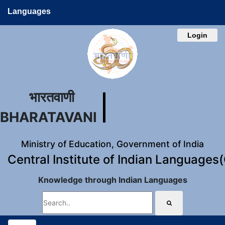
Languages
Login
भारतवाणी
BHARATAVANI
Ministry of Education, Government of India
Central Institute of Indian Languages
Knowledge through Indian Languages