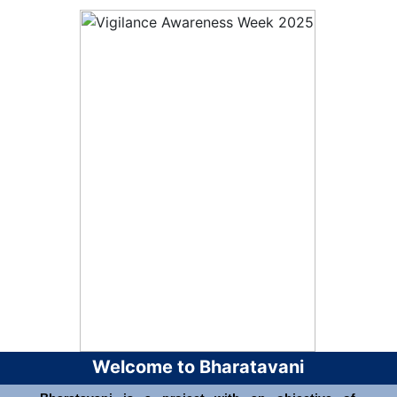
Welcome to Bharatavani