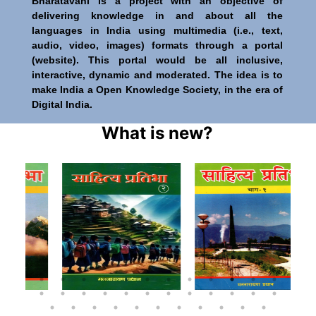
Bharatavani is a project with an objective of
delivering knowledge in and about all the
languages in India using multimedia (i.e., text,
audio, video, images) formats through a portal
(website). This portal would be all inclusive,
interactive, dynamic and moderated. The idea is to
make India a Open Knowledge Society, in the era of
Digital India.
What is new?