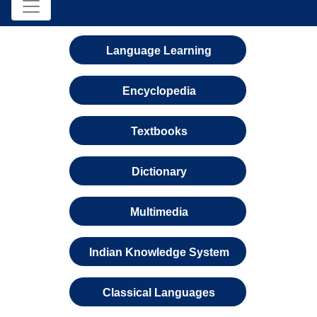
Language Learning
Encyclopedia
Textbooks
Dictionary
Multimedia
Indian Knowledge System
Classical Languages