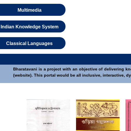
Multimedia
Indian Knowledge System
Classical Languages
Bharatavani is a project with an objective of delivering k
(website). This portal would be all inclusive, interactive,