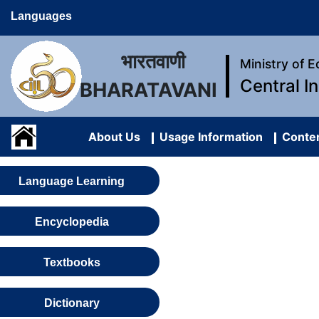
Languages
भारतवाणी
Ministry of 
Central I
BHARATAVANI
About Us
Usage Information
Conten
Language Learning
Encyclopedia
Textbooks
Dictionary