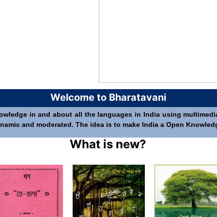
Welcome to Bharatavani
nowledge in and about all the languages in India using multimedia 
 dynamic and moderated. The idea is to make India a Open Knowledge 
What is new?