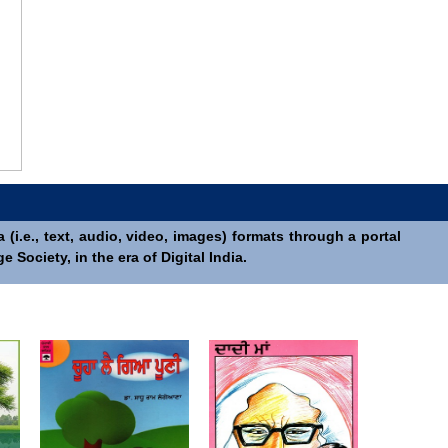
(i.e., text, audio, video, images) formats through a portal
Society, in the era of Digital India.