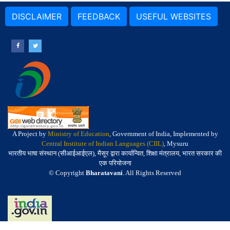
DISCLAIMER
FEEDBACK
USEFUL WEBSITES
A Project by
Ministry of Education
, Government of India, Implemented by
Central Institute of Indian Languages (CIIL)
, Mysuru
भारतीय भाषा संस्थान (सीआईआईएल), मैसूर द्वारा कार्यान्वित, शिक्षा मंत्रालय, भारत सरकार की
एक परियोजना
© Copyright
Bharatavani
. All Rights Reserved