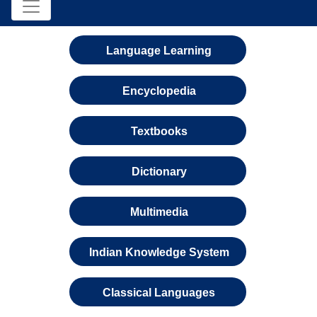
Language Learning
Encyclopedia
Textbooks
Dictionary
Multimedia
Indian Knowledge System
Classical Languages