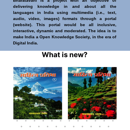
Bharatavani is a project with an objective of
delivering knowledge in and about all the
languages in India using multimedia (i.e., text,
audio, video, images) formats through a portal
(website). This portal would be all inclusive,
interactive, dynamic and moderated. The idea is to
make India a Open Knowledge Society, in the era of
Digital India.
What is new?