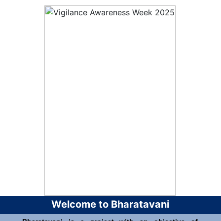
Welcome to Bharatavani