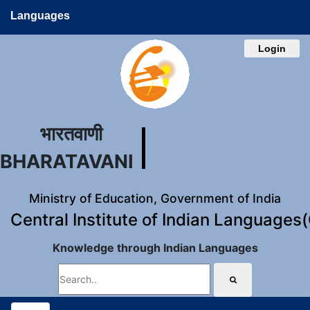
Languages
Login
भारतवाणी
BHARATAVANI
Ministry of Education, Government of India
Central Institute of Indian Languages
Knowledge through Indian Languages