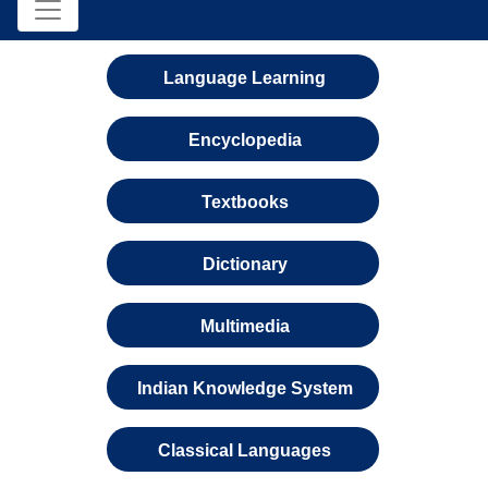
Language Learning
Encyclopedia
Textbooks
Dictionary
Multimedia
Indian Knowledge System
Classical Languages