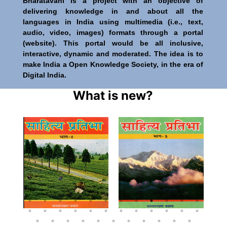
Bharatavani is a project with an objective of
delivering knowledge in and about all the
languages in India using multimedia (i.e., text,
audio, video, images) formats through a portal
(website). This portal would be all inclusive,
interactive, dynamic and moderated. The idea is to
make India a Open Knowledge Society, in the era of
Digital India.
What is new?