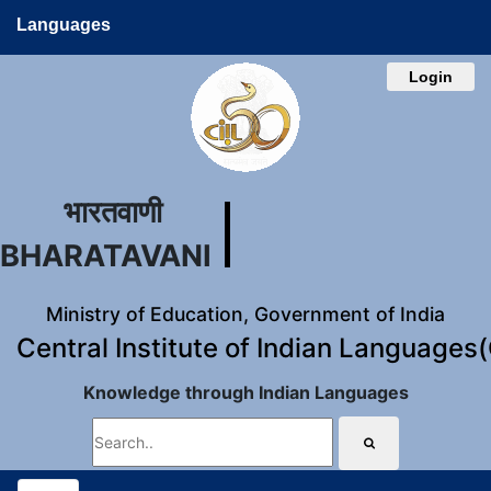
Languages
Login
भारतवाणी
BHARATAVANI
Ministry of Education, Government of India
Central Institute of Indian Languages
Knowledge through Indian Languages