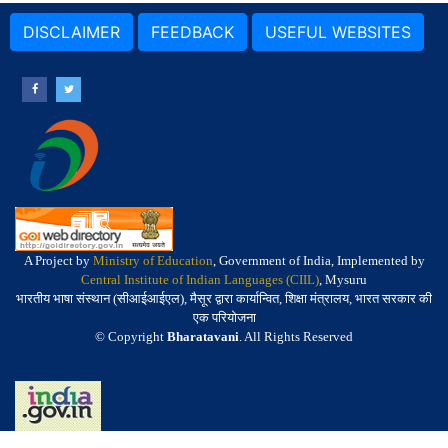
DISCLAIMER
FEEDBACK
USEFUL WEBSITES
A Project by
Ministry of Education
, Government of India, Implemented by
Central Institute of Indian Languages (CIIL)
, Mysuru
भारतीय भाषा संस्थान (सीआईआईएल), मैसूर द्वारा कार्यान्वित, शिक्षा मंत्रालय, भारत सरकार की
एक परियोजना
© Copyright
Bharatavani
. All Rights Reserved