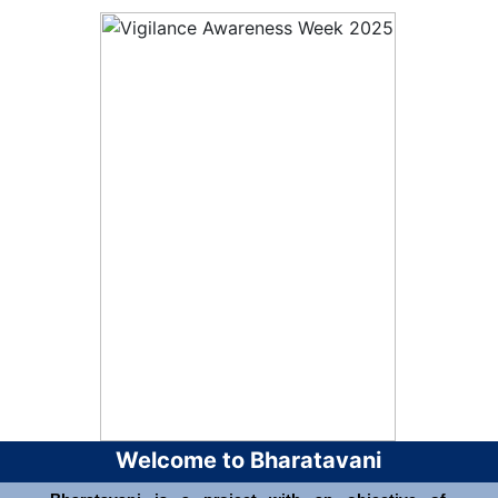
Welcome to Bharatavani